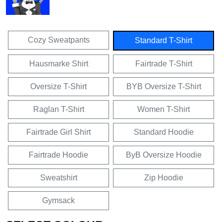
Cozy Sweatpants
Standard T-Shirt
Hausmarke Shirt
Fairtrade T-Shirt
Oversize T-Shirt
BYB Oversize T-Shirt
Raglan T-Shirt
Women T-Shirt
Fairtrade Girl Shirt
Standard Hoodie
Fairtrade Hoodie
ByB Oversize Hoodie
Sweatshirt
Zip Hoodie
Gymsack