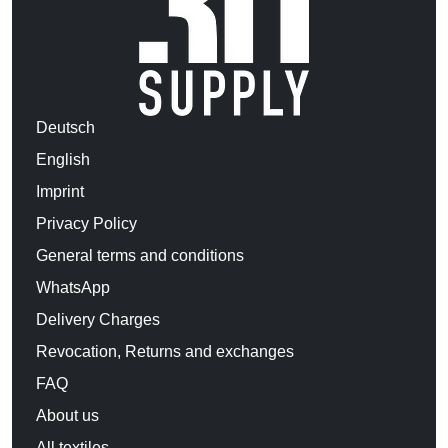
Deutsch
English
Imprint
Privacy Policy
General terms and conditions
WhatsApp
Delivery Charges
Revocation, Returns and exchanges
FAQ
About us
All textiles