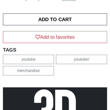
Add to favorites
TAGS
youtube
youtuber
merchandise