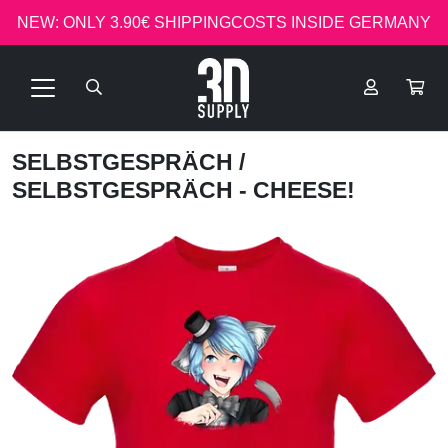
NEW: ONLY 3.90€ SHIPPINGCOSTS INSIDE GERMANY
SELBSTGESPRÄCH
/
SELBSTGESPRÄCH - CHEESE!