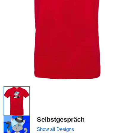
Selbstgespräch
Show all Designs