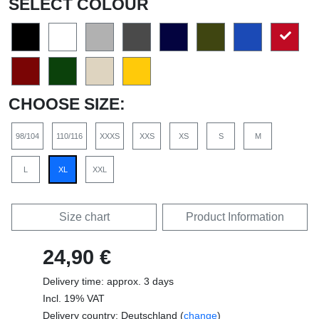
SELECT COLOUR
CHOOSE SIZE:
98/104
110/116
XXXS
XXS
XS
S
M
L
XL
XXL
Size chart
Product Information
24,90 €
Delivery time: approx. 3 days
Incl. 19% VAT
Delivery country: Deutschland (
change
)