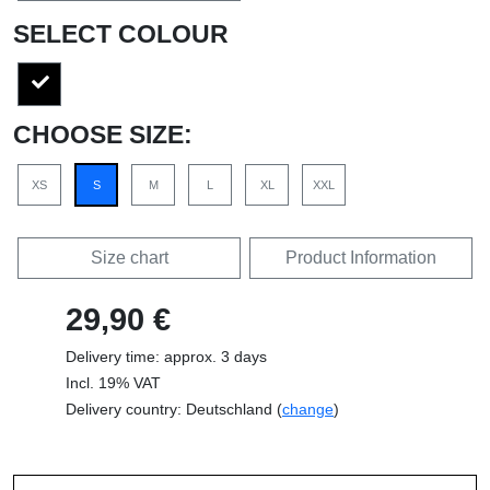
SELECT COLOUR
CHOOSE SIZE:
XS
S
M
L
XL
XXL
Size chart
Product Information
29,90 €
Delivery time: approx. 3 days
Incl. 19% VAT
Delivery country: Deutschland (
change
)