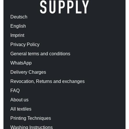
Deutsch
English
Imprint
Privacy Policy
General terms and conditions
WhatsApp
Delivery Charges
Revocation, Returns and exchanges
FAQ
About us
All textiles
Printing Techniques
Washing Instructions