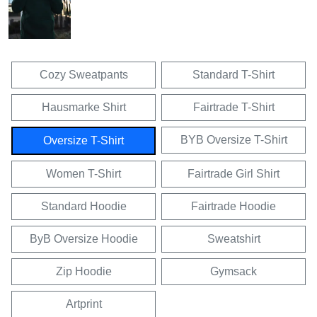
Cozy Sweatpants
Standard T-Shirt
Hausmarke Shirt
Fairtrade T-Shirt
BYB Oversize T-Shirt
Oversize T-Shirt
Women T-Shirt
Fairtrade Girl Shirt
Standard Hoodie
Fairtrade Hoodie
ByB Oversize Hoodie
Sweatshirt
Zip Hoodie
Gymsack
Artprint