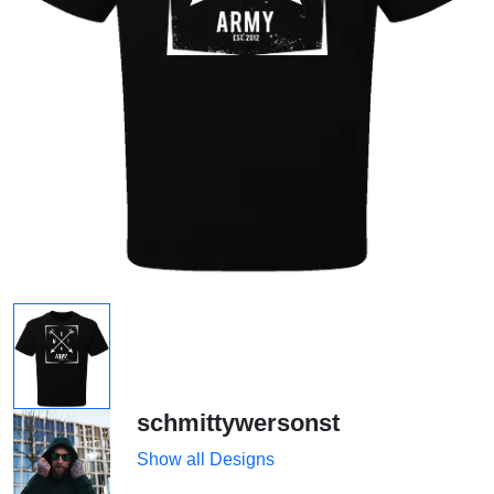
schmittywersonst
Show all Designs