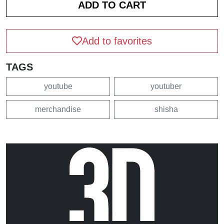
Add to favorites
TAGS
youtube
youtuber
merchandise
shisha