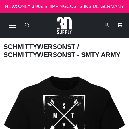
NEW: ONLY 3.90€ SHIPPINGCOSTS INSIDE GERMANY
SCHMITTYWERSONST
/
SCHMITTYWERSONST - SMTY ARMY