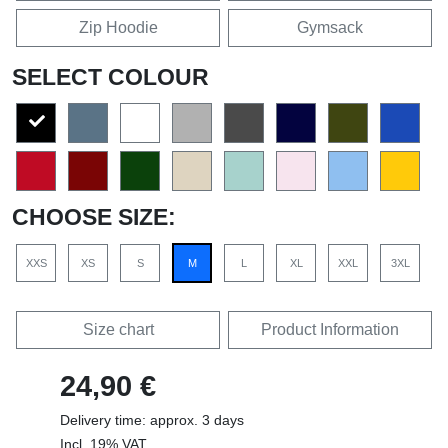
Zip Hoodie
Gymsack
SELECT COLOUR
CHOOSE SIZE:
XXS
XS
S
M
L
XL
XXL
3XL
Size chart
Product Information
24,90 €
Delivery time: approx. 3 days
Incl. 19% VAT