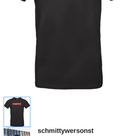
schmittywersonst