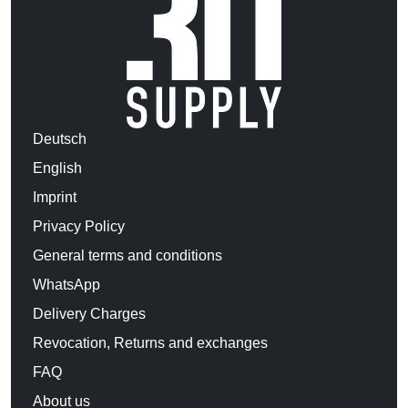
Deutsch
English
Imprint
Privacy Policy
General terms and conditions
WhatsApp
Delivery Charges
Revocation, Returns and exchanges
FAQ
About us