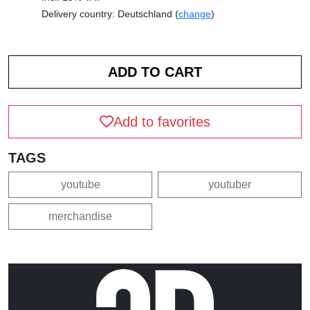
Delivery country: Deutschland (
change
)
Add to favorites
TAGS
youtube
youtuber
merchandise