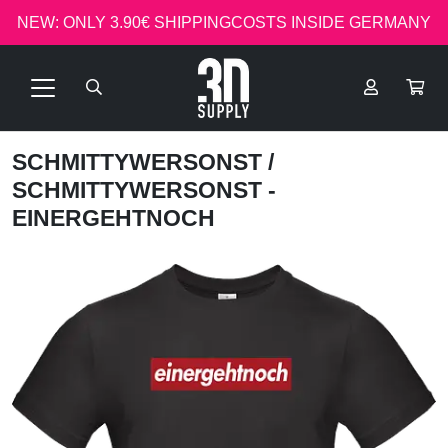
NEW: ONLY 3.90€ SHIPPINGCOSTS INSIDE GERMANY
SCHMITTYWERSONST
/
SCHMITTYWERSONST -
EINERGEHTNOCH