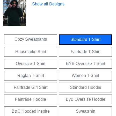
Show all Designs
Cozy Sweatpants
Standard T-Shirt
Hausmarke Shirt
Fairtrade T-Shirt
Oversize T-Shirt
BYB Oversize T-Shirt
Raglan T-Shirt
Women T-Shirt
Fairtrade Girl Shirt
Standard Hoodie
Fairtrade Hoodie
ByB Oversize Hoodie
B&C Hooded Inspire
Sweatshirt