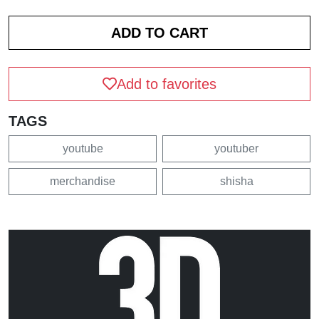
Add to favorites
TAGS
youtube
youtuber
merchandise
shisha