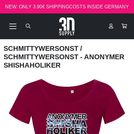
NEW: ONLY 3.90€ SHIPPINGCOSTS INSIDE GERMANY
SCHMITTYWERSONST
/
SCHMITTYWERSONST - ANONYMER
SHISHAHOLIKER