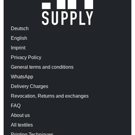
Deutsch
English
Imprint
Privacy Policy
General terms and conditions
WhatsApp
Delivery Charges
Revocation, Returns and exchanges
FAQ
About us
All textiles
Printing Techniques