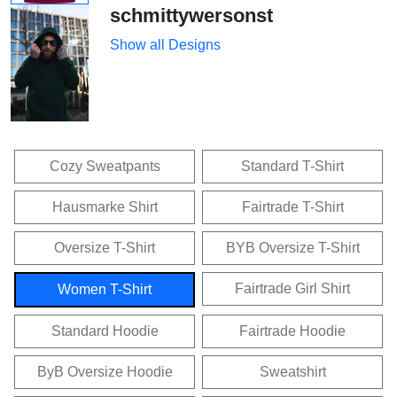
schmittywersonst
Show all Designs
Cozy Sweatpants
Standard T-Shirt
Hausmarke Shirt
Fairtrade T-Shirt
Oversize T-Shirt
BYB Oversize T-Shirt
Fairtrade Girl Shirt
Women T-Shirt
Standard Hoodie
Fairtrade Hoodie
ByB Oversize Hoodie
Sweatshirt