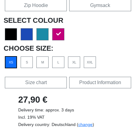
Zip Hoodie
Gymsack
SELECT COLOUR
CHOOSE SIZE:
XS
S
M
L
XL
XXL
Size chart
Product Information
27,90 €
Delivery time: approx. 3 days
Incl. 19% VAT
Delivery country: Deutschland (
change
)