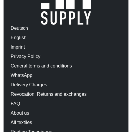
Deutsch
English
Imprint
Privacy Policy
General terms and conditions
WhatsApp
Delivery Charges
Revocation, Returns and exchanges
FAQ
About us
All textiles
Printing Techniques