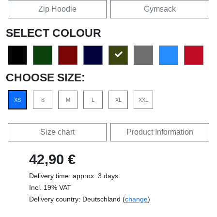
Zip Hoodie
Gymsack
SELECT COLOUR
CHOOSE SIZE:
XS
S
M
L
XL
XXL
Size chart
Product Information
42,90 €
Delivery time: approx. 3 days
Incl. 19% VAT
Delivery country: Deutschland (
change
)