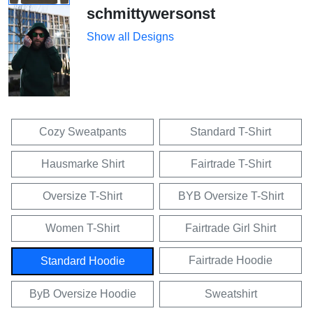
schmittywersonst
Show all Designs
Cozy Sweatpants
Standard T-Shirt
Hausmarke Shirt
Fairtrade T-Shirt
Oversize T-Shirt
BYB Oversize T-Shirt
Women T-Shirt
Fairtrade Girl Shirt
Fairtrade Hoodie
Standard Hoodie
ByB Oversize Hoodie
Sweatshirt