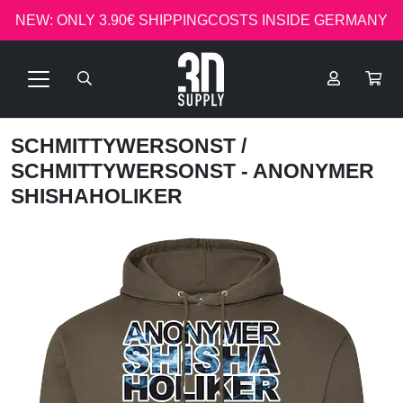
NEW: ONLY 3.90€ SHIPPINGCOSTS INSIDE GERMANY
SCHMITTYWERSONST
/
SCHMITTYWERSONST - ANONYMER
SHISHAHOLIKER