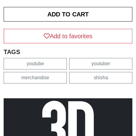
Add to favorites
TAGS
youtube
youtuber
merchandise
shisha