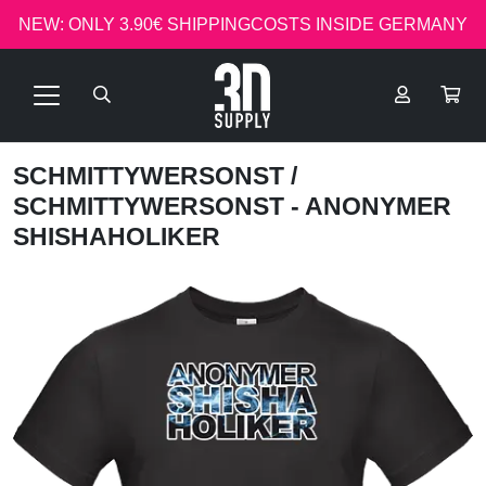
NEW: ONLY 3.90€ SHIPPINGCOSTS INSIDE GERMANY
SCHMITTYWERSONST
/
SCHMITTYWERSONST - ANONYMER
SHISHAHOLIKER