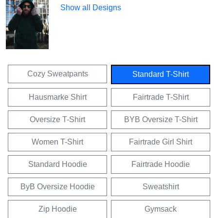
Show all Designs
Cozy Sweatpants
Standard T-Shirt
Hausmarke Shirt
Fairtrade T-Shirt
Oversize T-Shirt
BYB Oversize T-Shirt
Women T-Shirt
Fairtrade Girl Shirt
Standard Hoodie
Fairtrade Hoodie
ByB Oversize Hoodie
Sweatshirt
Zip Hoodie
Gymsack