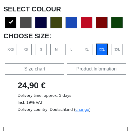
SELECT COLOUR
CHOOSE SIZE:
XXS
XS
S
M
L
XL
XXL
3XL
Size chart
Product Information
24,90 €
Delivery time: approx. 3 days
Incl. 19% VAT
Delivery country: Deutschland (
change
)