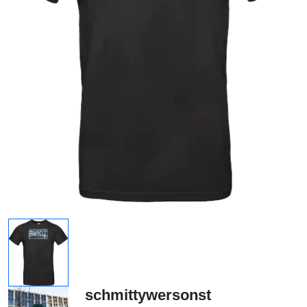
schmittywersonst