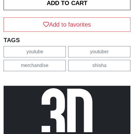
Add to favorites
TAGS
youtube
youtuber
merchandise
shisha