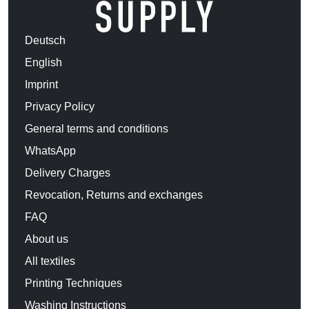
Deutsch
English
Imprint
Privacy Policy
General terms and conditions
WhatsApp
Delivery Charges
Revocation, Returns and exchanges
FAQ
About us
All textiles
Printing Techniques
Washing Instructions