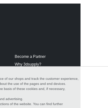
Become a Partner
Why 3dsupply?
nce of our shops and track the customer experience,
 about the use of the pages and end devices.
he basis of these cookies and, if necessary,
nd advertising.
ctions of the website. You can find further