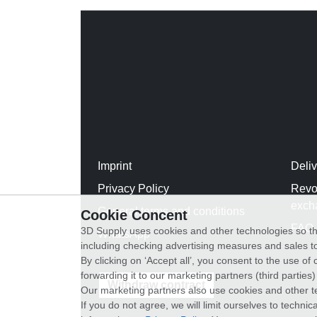
Imprint
Deli
Privacy Policy
Revo
exch
General terms and conditions
Cookie Concent
FAQ
3D Supply uses cookies and other technologies so th
WhatsApp
including checking advertising measures and sales to
By clicking on ‘Accept all’, you consent to the use o
forwarding it to our marketing partners (third parties
Withdraw contract
Our marketing partners also use cookies and other t
If you do not agree, we will limit ourselves to techni