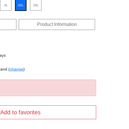
XL
XXL
3XL
Product Information
days
land (
change
)
Add to favorites