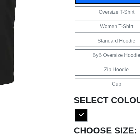
Oversize T-Shirt
Women T-Shirt
Standard Hoodie
ByB Oversize Hoodi
Zip Hoodie
Cup
SELECT COLO
CHOOSE SIZE: