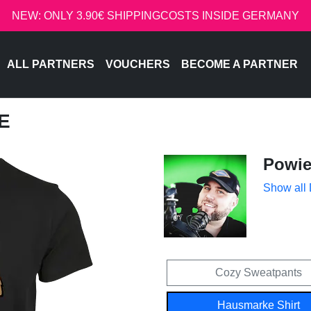
NEW: ONLY 3.90€ SHIPPINGCOSTS INSIDE GERMANY
ALL PARTNERS
VOUCHERS
BECOME A PARTNER
E
Powi
Show all
Cozy Sweatpants
Hausmarke Shirt