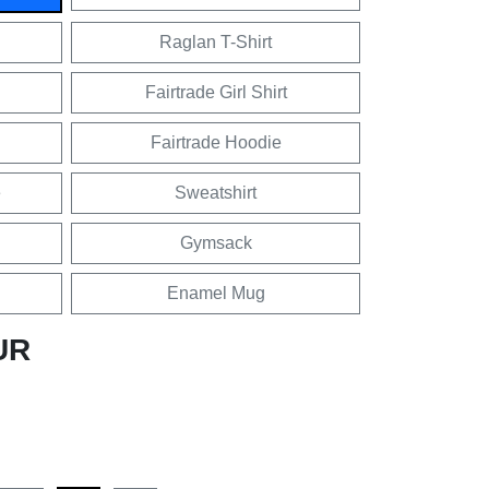
Raglan T-Shirt
Fairtrade Girl Shirt
Fairtrade Hoodie
e
Sweatshirt
Gymsack
Enamel Mug
UR