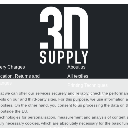
very Charges
About us
cation, Returns and
All textiles
anges
Printing Techniques
at we can offer our services securely and reliably, check the performa
Washing Instructions
ols on our and third-party sites. For this purpose, we use information
Certificates
f cookies. On the other hand, you consent to us processing the data on t
) outside the EU.
echnologies for personalisation, measurement and analysis of content a
cally necessary cookies, which are absolutely necessary for the basic fun