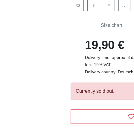
XS
S
M
L
Size chart
19,90 €
Delivery time: approx. 3 
Incl. 19% VAT
Delivery country: Deutsch
Currently sold out.