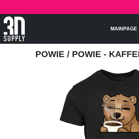
MAINPAGE
POWIE
/ POWIE - KAFFE