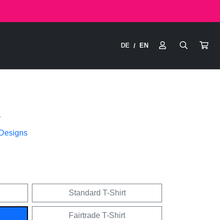
DE
EN
/
e
 Designs
Standard T-Shirt
Fairtrade T-Shirt