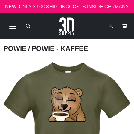
NEW: ONLY 3.90€ SHIPPINGCOSTS INSIDE GERMANY
POWIE
/ POWIE - KAFFEE