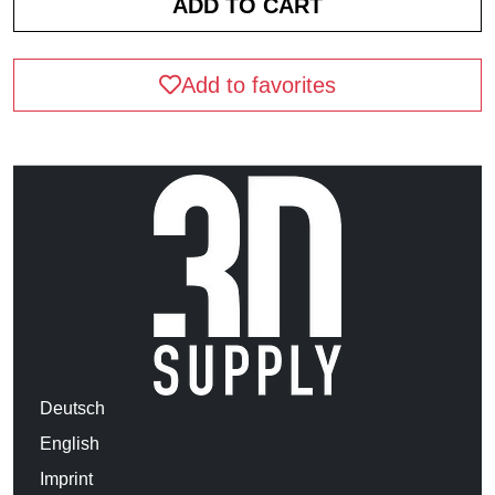
Add to favorites
Deutsch
English
Imprint