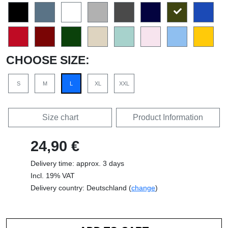
CHOOSE SIZE:
S
M
L
XL
XXL
Size chart
Product Information
24,90 €
Delivery time: approx. 3 days
Incl. 19% VAT
Delivery country: Deutschland (
change
)