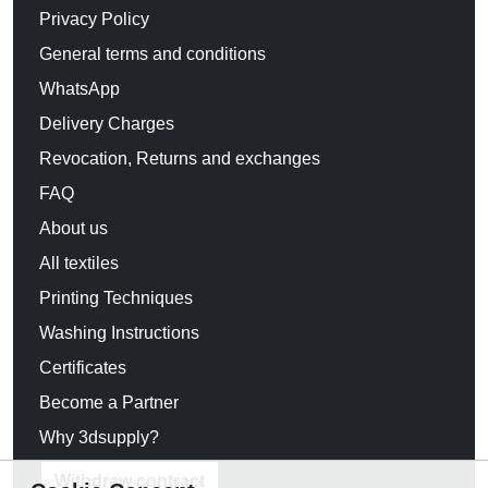
Privacy Policy
General terms and conditions
WhatsApp
Delivery Charges
Revocation, Returns and exchanges
FAQ
About us
All textiles
Printing Techniques
Washing Instructions
Certificates
Become a Partner
Why 3dsupply?
Withdraw contract