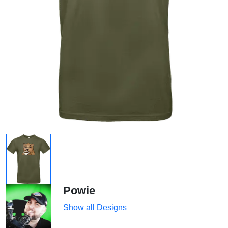
Powie
Show all Designs