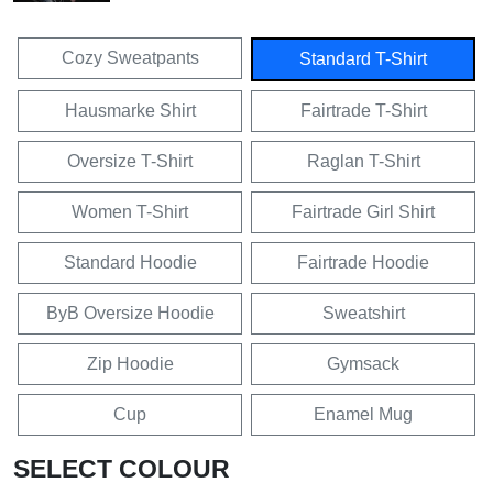
Cozy Sweatpants
Standard T-Shirt
Hausmarke Shirt
Fairtrade T-Shirt
Oversize T-Shirt
Raglan T-Shirt
Women T-Shirt
Fairtrade Girl Shirt
Standard Hoodie
Fairtrade Hoodie
ByB Oversize Hoodie
Sweatshirt
Zip Hoodie
Gymsack
Cup
Enamel Mug
SELECT COLOUR