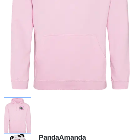
PandaAmanda