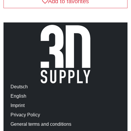
Add to favorites
Deutsch
English
Imprint
Privacy Policy
General terms and conditions