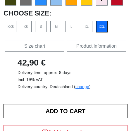
CHOOSE SIZE:
XXS
XS
S
M
L
XL
XXL
Size chart
Product Information
42,90 €
Delivery time: approx. 8 days
Incl. 19% VAT
Delivery country: Deutschland (
change
)