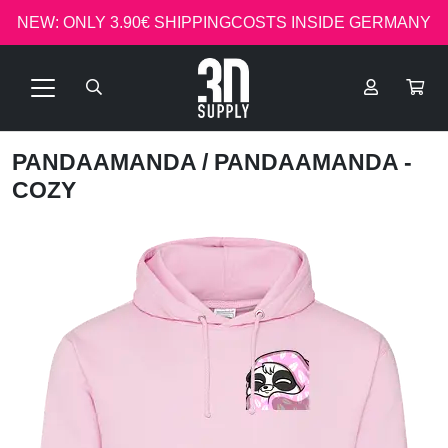
NEW: ONLY 3.90€ SHIPPINGCOSTS INSIDE GERMANY
PANDAAMANDA
/ PANDAAMANDA -
COZY