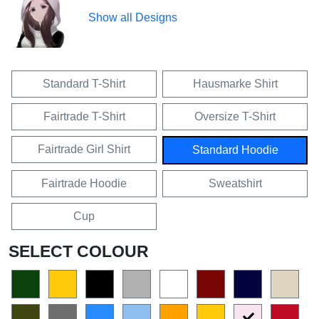
Show all Designs
Standard T-Shirt
Hausmarke Shirt
Fairtrade T-Shirt
Oversize T-Shirt
Fairtrade Girl Shirt
Standard Hoodie
Fairtrade Hoodie
Sweatshirt
Cup
SELECT COLOUR