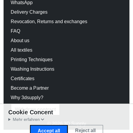
WhatsApp
Delivery Charges
Revocation, Returns and exchanges
FAQ
About us
All textiles
Printing Techniques
Washing Instructions
Certificates
Become a Partner
Why 3dsupply?
Withdraw contract
Cookie Concent
Mehr erfahren
© 2026 3D Supply
Reject all
Accept all