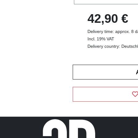
42,90 €
Delivery time: approx. 8 
Incl. 19% VAT
Delivery country: Deutsch