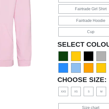
Fairtrade Girl Shirt
Fairtrade Hoodie
Cup
SELECT COLO
CHOOSE SIZE:
XXS
XS
S
M
Size chart