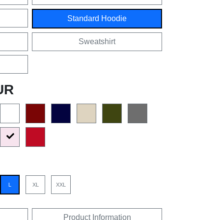
Standard Hoodie
Sweatshirt
UR
L
XL
XXL
Product Information