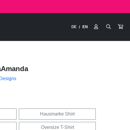
DE
EN
/
aAmanda
 Designs
Hausmarke Shirt
Oversize T-Shirt