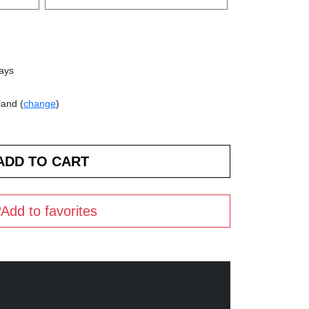
days
land (
change
)
Add to favorites