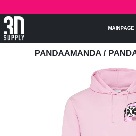
MAINPAGE
PANDAAMANDA
/ PAND