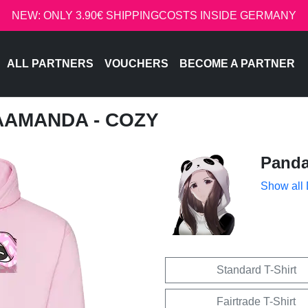
NEW: ONLY 3.90€ SHIPPINGCOSTS INSIDE GERMANY
ALL PARTNERS
VOUCHERS
BECOME A PARTNER
AAMANDA - COZY
Pand
Show all
Standard T-Shirt
Fairtrade T-Shirt