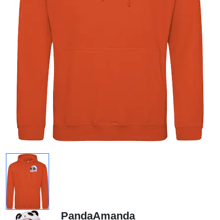
PandaAmanda