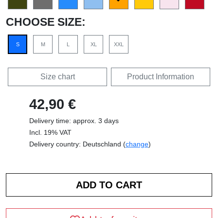
CHOOSE SIZE:
S
M
L
XL
XXL
Size chart
Product Information
42,90 €
Delivery time: approx. 3 days
Incl. 19% VAT
Delivery country: Deutschland (
change
)