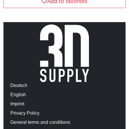
Add to favorites
Deutsch
English
Imprint
Privacy Policy
General terms and conditions