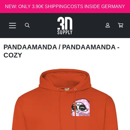
NEW: ONLY 3.90€ SHIPPINGCOSTS INSIDE GERMANY
PANDAAMANDA
/ PANDAAMANDA -
COZY