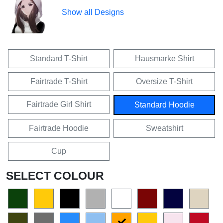
Show all Designs
Standard T-Shirt
Hausmarke Shirt
Fairtrade T-Shirt
Oversize T-Shirt
Fairtrade Girl Shirt
Standard Hoodie
Fairtrade Hoodie
Sweatshirt
Cup
SELECT COLOUR