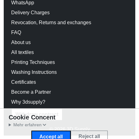
WhatsApp
Delivery Charges
Revocation, Returns and exchanges
FAQ
About us
All textiles
Printing Techniques
Washing Instructions
Certificates
Become a Partner
Why 3dsupply?
Withdraw contract
Cookie Concent
Mehr erfahren
© 2026 3D Supply
Reject all
Accept all