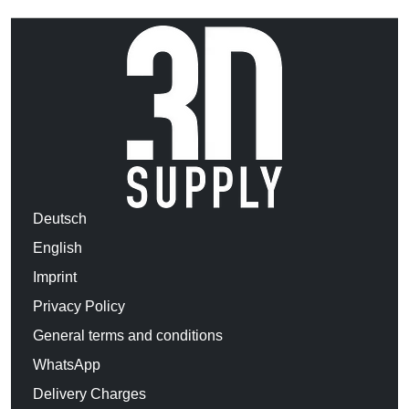
Deutsch
English
Imprint
Privacy Policy
General terms and conditions
WhatsApp
Delivery Charges