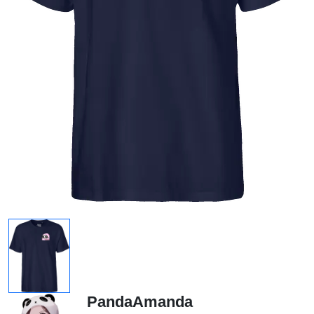
PandaAmanda