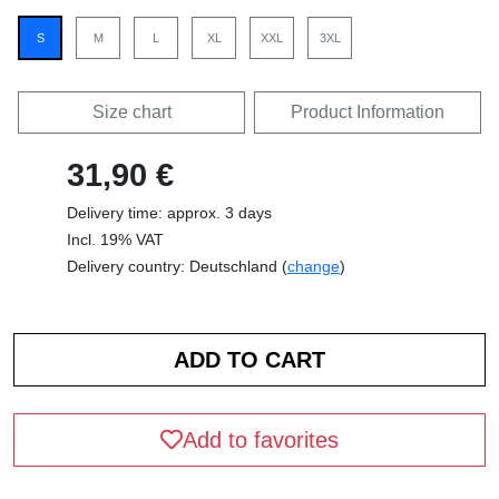
S
M
L
XL
XXL
3XL
Size chart
Product Information
31,90 €
Delivery time: approx. 3 days
Incl. 19% VAT
Delivery country: Deutschland (
change
)
Add to favorites