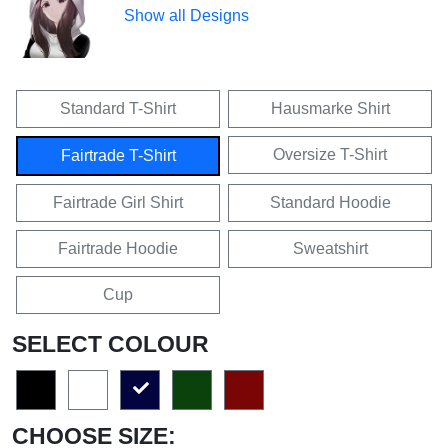
Show all Designs
Standard T-Shirt
Hausmarke Shirt
Oversize T-Shirt
Fairtrade T-Shirt
Fairtrade Girl Shirt
Standard Hoodie
Fairtrade Hoodie
Sweatshirt
Cup
SELECT COLOUR
CHOOSE SIZE: