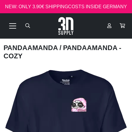
NEW: ONLY 3.90€ SHIPPINGCOSTS INSIDE GERMANY
PANDAAMANDA
/ PANDAAMANDA -
COZY