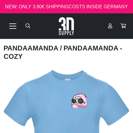
NEW: ONLY 3.90€ SHIPPINGCOSTS INSIDE GERMANY
PANDAAMANDA
/ PANDAAMANDA -
COZY