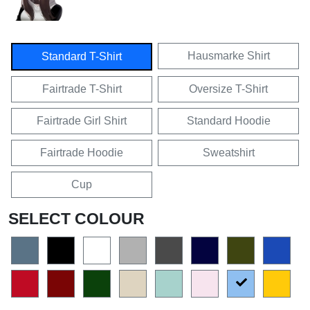
Hausmarke Shirt
Standard T-Shirt
Fairtrade T-Shirt
Oversize T-Shirt
Fairtrade Girl Shirt
Standard Hoodie
Fairtrade Hoodie
Sweatshirt
Cup
SELECT COLOUR