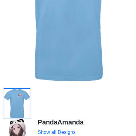
PandaAmanda
Show all Designs