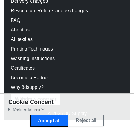
Delivery Charges
Revocation, Returns and exchanges
FAQ
About us
All textiles
Printing Techniques
Washing Instructions
Certificates
Become a Partner
Why 3dsupply?
Withdraw contract
Cookie Concent
Mehr erfahren
© 2026 3D Supply
Reject all
Accept all