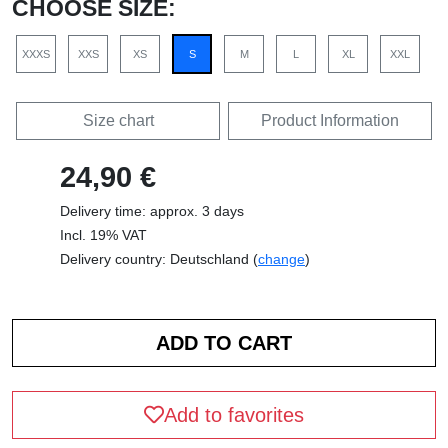
CHOOSE SIZE:
XXXS
XXS
XS
S
M
L
XL
XXL
Size chart
Product Information
24,90 €
Delivery time: approx. 3 days
Incl. 19% VAT
Delivery country: Deutschland (
change
)
Add to favorites