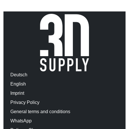
Deutsch
English
Imprint
Privacy Policy
General terms and conditions
WhatsApp