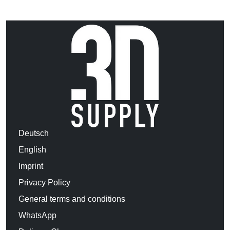
Deutsch
English
Imprint
Privacy Policy
General terms and conditions
WhatsApp