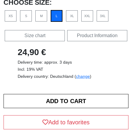
CHOOSE SIZE:
XS
S
M
L
XL
XXL
3XL
Size chart
Product Information
24,90 €
Delivery time: approx. 3 days
Incl. 19% VAT
Delivery country: Deutschland (
change
)
Add to favorites