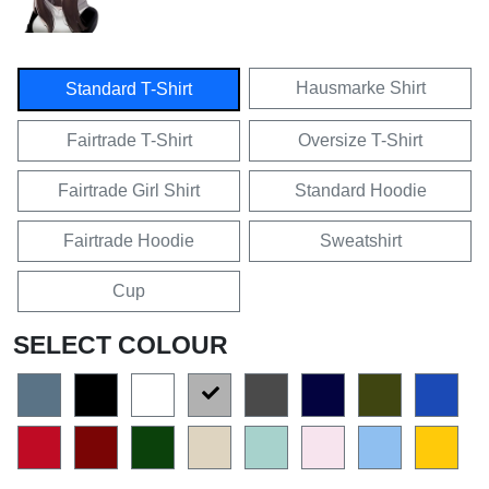
Hausmarke Shirt
Standard T-Shirt
Fairtrade T-Shirt
Oversize T-Shirt
Fairtrade Girl Shirt
Standard Hoodie
Fairtrade Hoodie
Sweatshirt
Cup
SELECT COLOUR