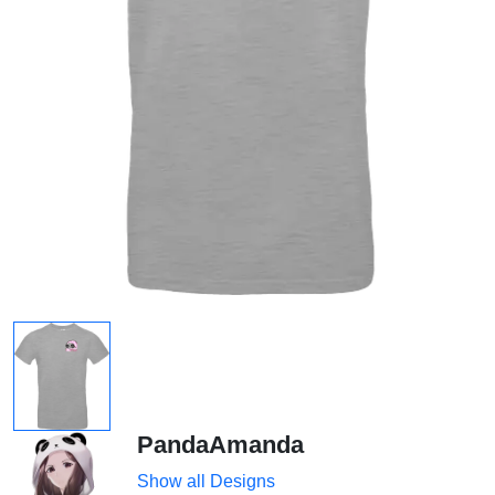
PandaAmanda
Show all Designs