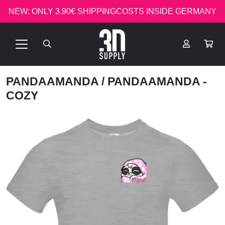
NEW: ONLY 3.90€ SHIPPINGCOSTS INSIDE GERMANY
PANDAAMANDA
/ PANDAAMANDA -
COZY