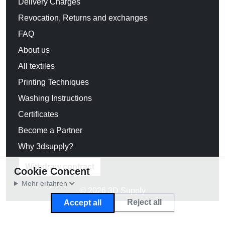
Delivery Charges
Revocation, Returns and exchanges
FAQ
About us
All textiles
Printing Techniques
Washing Instructions
Certificates
Become a Partner
Why 3dsupply?
Withdraw contract
Cookie Concent
Mehr erfahren
© 2026 3D Supply
Reject all
Accept all