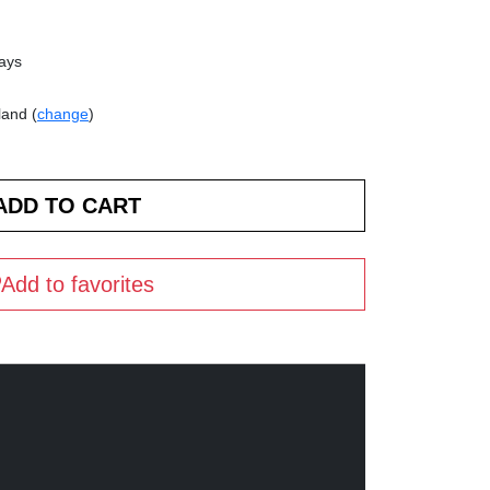
days
land (
change
)
Add to favorites