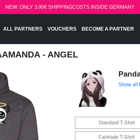
NEW: ONLY 3.90€ SHIPPINGCOSTS INSIDE GERMANY
ALL PARTNERS
VOUCHERS
BECOME A PARTNER
AAMANDA - ANGEL
Pand
Show all
Standard T-Shirt
Fairtrade T-Shirt