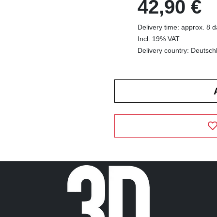
42,90 €
Delivery time: approx. 8 
Incl. 19% VAT
Delivery country: Deutsch