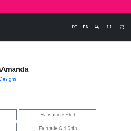
DE
EN
/
aAmanda
 Designs
Hausmarke Shirt
Fairtrade Girl Shirt