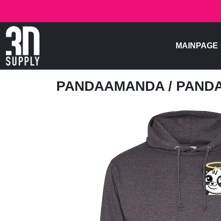
MAINPAGE
PANDAAMANDA
/ PAND