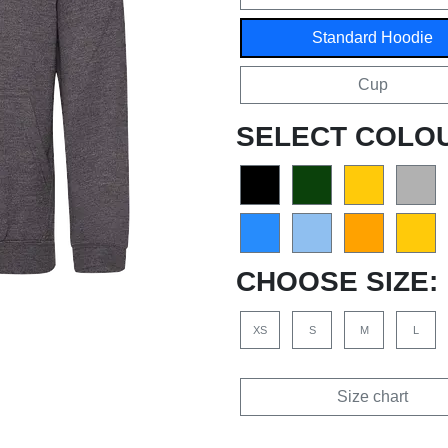
Standard Hoodie
Cup
SELECT COLO
CHOOSE SIZE:
XS
S
M
L
Size chart