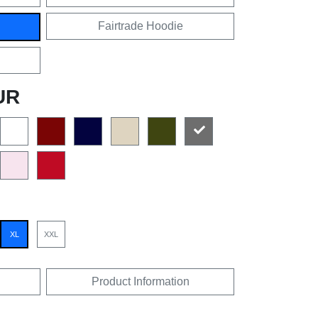
Fairtrade Hoodie
UR
XL
XXL
Product Information