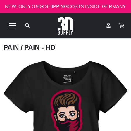
NEW: ONLY 3.90€ SHIPPINGCOSTS INSIDE GERMANY
PAIN
/ PAIN - HD