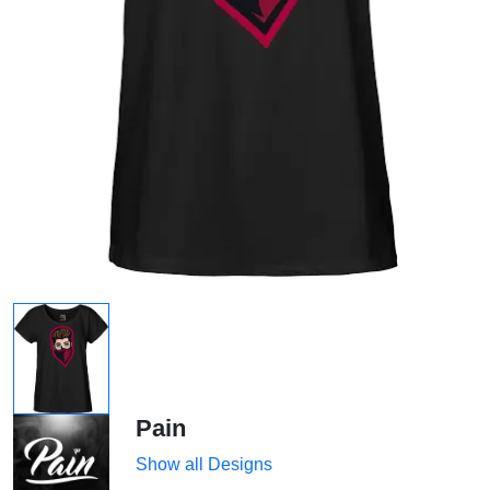
Pain
Show all Designs