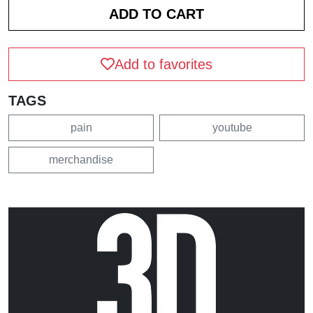
Add to favorites
TAGS
pain
youtube
merchandise