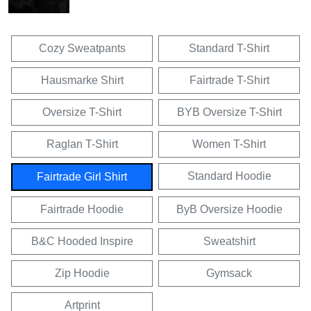
Cozy Sweatpants
Standard T-Shirt
Hausmarke Shirt
Fairtrade T-Shirt
Oversize T-Shirt
BYB Oversize T-Shirt
Raglan T-Shirt
Women T-Shirt
Standard Hoodie
Fairtrade Girl Shirt
Fairtrade Hoodie
ByB Oversize Hoodie
B&C Hooded Inspire
Sweatshirt
Zip Hoodie
Gymsack
Artprint