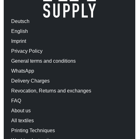
Deutsch
English
Imprint
Privacy Policy
General terms and conditions
WhatsApp
Delivery Charges
Revocation, Returns and exchanges
FAQ
About us
All textiles
Printing Techniques