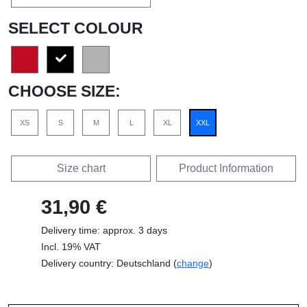
SELECT COLOUR
CHOOSE SIZE:
XS
S
M
L
XL
XXL
Size chart
Product Information
31,90 €
Delivery time: approx. 3 days
Incl. 19% VAT
Delivery country: Deutschland (
change
)