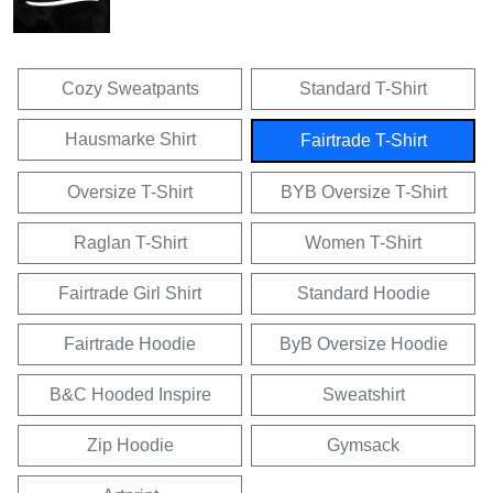
Cozy Sweatpants
Standard T-Shirt
Hausmarke Shirt
Fairtrade T-Shirt
Oversize T-Shirt
BYB Oversize T-Shirt
Raglan T-Shirt
Women T-Shirt
Fairtrade Girl Shirt
Standard Hoodie
Fairtrade Hoodie
ByB Oversize Hoodie
B&C Hooded Inspire
Sweatshirt
Zip Hoodie
Gymsack