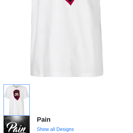
Pain
Show all Designs