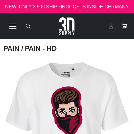
NEW: ONLY 3.90€ SHIPPINGCOSTS INSIDE GERMANY
PAIN
/ PAIN - HD