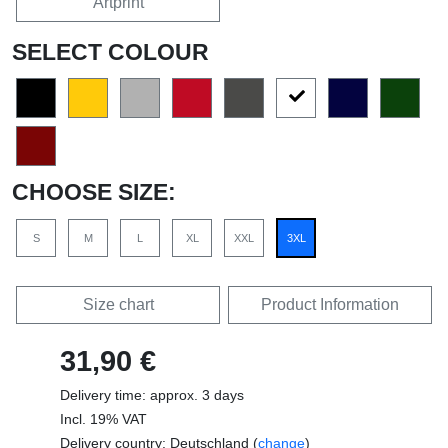
Artprint
SELECT COLOUR
CHOOSE SIZE:
S
M
L
XL
XXL
3XL
Size chart
Product Information
31,90 €
Delivery time: approx. 3 days
Incl. 19% VAT
Delivery country: Deutschland (
change
)