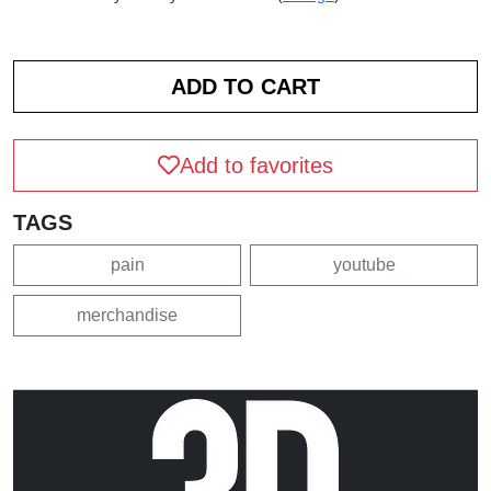
Add to favorites
TAGS
pain
youtube
merchandise