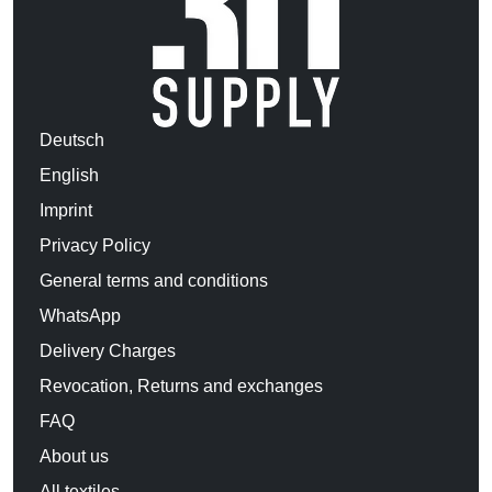
Deutsch
English
Imprint
Privacy Policy
General terms and conditions
WhatsApp
Delivery Charges
Revocation, Returns and exchanges
FAQ
About us
All textiles