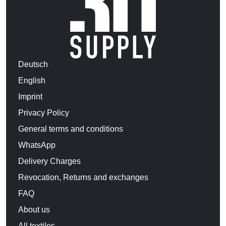
Deutsch
English
Imprint
Privacy Policy
General terms and conditions
WhatsApp
Delivery Charges
Revocation, Returns and exchanges
FAQ
About us
All textiles