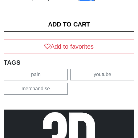
Add to favorites
TAGS
pain
youtube
merchandise