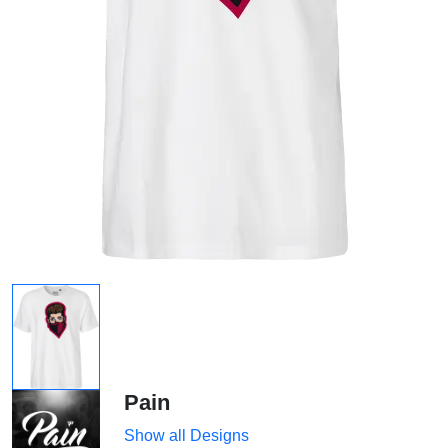
Pain
Show all Designs