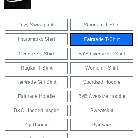
Cozy Sweatpants
Standard T-Shirt
Hausmarke Shirt
Fairtrade T-Shirt
Oversize T-Shirt
BYB Oversize T-Shirt
Raglan T-Shirt
Women T-Shirt
Fairtrade Girl Shirt
Standard Hoodie
Fairtrade Hoodie
ByB Oversize Hoodie
B&C Hooded Inspire
Sweatshirt
Zip Hoodie
Gymsack