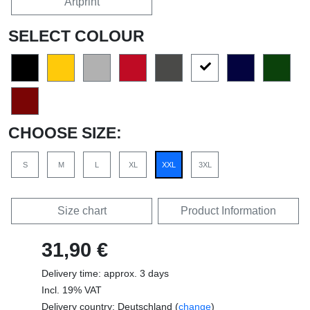
Artprint
SELECT COLOUR
CHOOSE SIZE:
S
M
L
XL
XXL
3XL
Size chart
Product Information
31,90 €
Delivery time: approx. 3 days
Incl. 19% VAT
Delivery country: Deutschland (
change
)