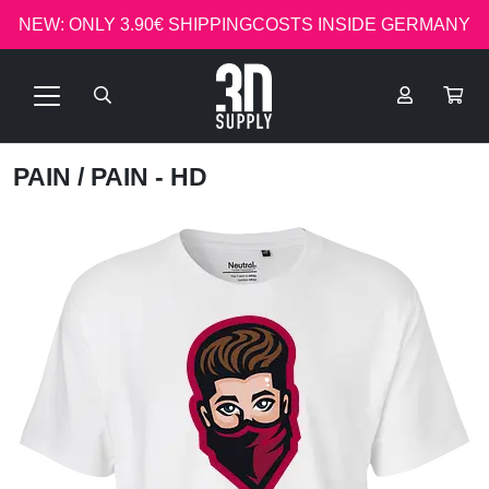
NEW: ONLY 3.90€ SHIPPINGCOSTS INSIDE GERMANY
PAIN
/ PAIN - HD