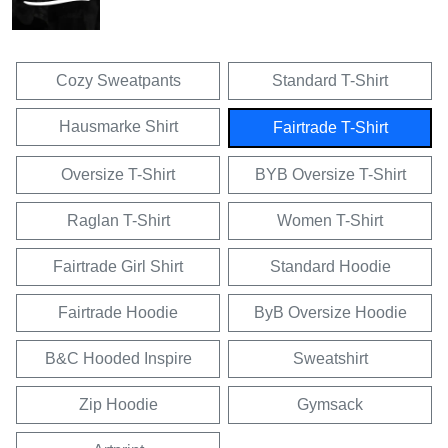
Cozy Sweatpants
Standard T-Shirt
Hausmarke Shirt
Fairtrade T-Shirt
Oversize T-Shirt
BYB Oversize T-Shirt
Raglan T-Shirt
Women T-Shirt
Fairtrade Girl Shirt
Standard Hoodie
Fairtrade Hoodie
ByB Oversize Hoodie
B&C Hooded Inspire
Sweatshirt
Zip Hoodie
Gymsack