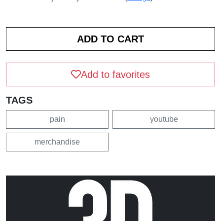
Add to favorites
TAGS
pain
youtube
merchandise