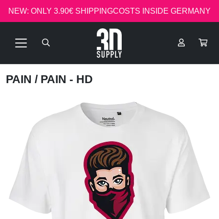
NEW: ONLY 3.90€ SHIPPINGCOSTS INSIDE GERMANY
PAIN
/ PAIN - HD