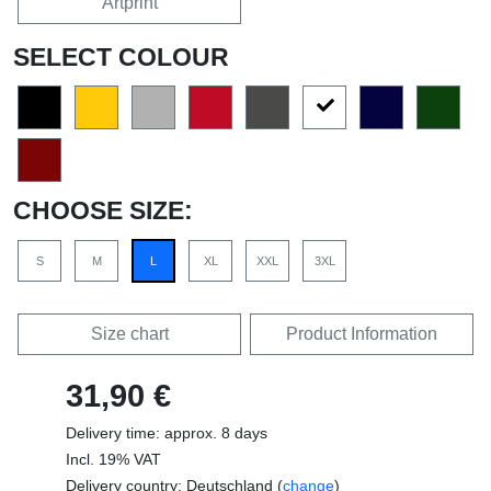
Artprint
SELECT COLOUR
CHOOSE SIZE:
S
M
L
XL
XXL
3XL
Size chart
Product Information
31,90 €
Delivery time: approx. 8 days
Incl. 19% VAT
Delivery country: Deutschland (
change
)