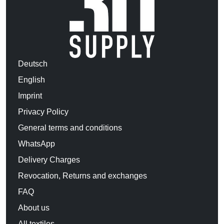
Deutsch
English
Imprint
Privacy Policy
General terms and conditions
WhatsApp
Delivery Charges
Revocation, Returns and exchanges
FAQ
About us
All textiles