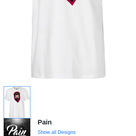
Pain
Show all Designs