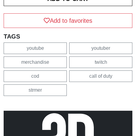
Add to favorites
TAGS
youtube
youtuber
merchandise
twitch
cod
call of duty
strmer