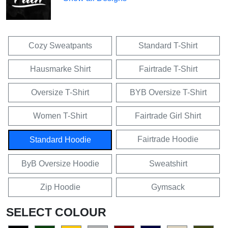
Cozy Sweatpants
Standard T-Shirt
Hausmarke Shirt
Fairtrade T-Shirt
Oversize T-Shirt
BYB Oversize T-Shirt
Women T-Shirt
Fairtrade Girl Shirt
Fairtrade Hoodie
Standard Hoodie
ByB Oversize Hoodie
Sweatshirt
Zip Hoodie
Gymsack
SELECT COLOUR