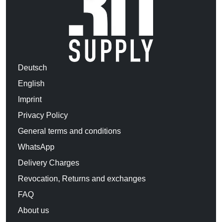
Deutsch
English
Imprint
Privacy Policy
General terms and conditions
WhatsApp
Delivery Charges
Revocation, Returns and exchanges
FAQ
About us