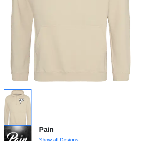
Pain
Show all Designs