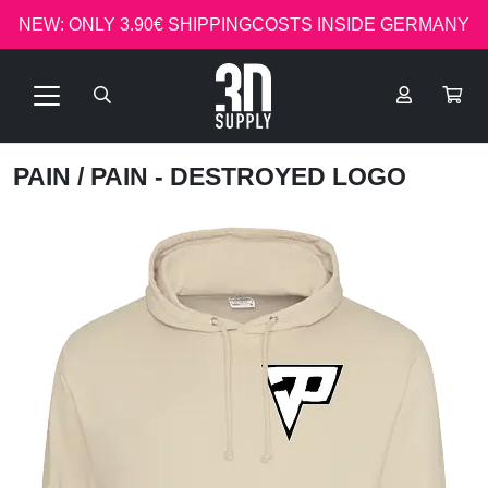
NEW: ONLY 3.90€ SHIPPINGCOSTS INSIDE GERMANY
PAIN
/ PAIN - DESTROYED LOGO