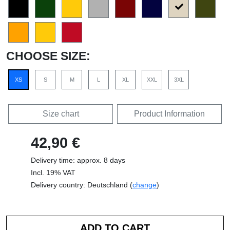
CHOOSE SIZE:
XS
S
M
L
XL
XXL
3XL
Size chart
Product Information
42,90 €
Delivery time: approx. 8 days
Incl. 19% VAT
Delivery country: Deutschland (
change
)