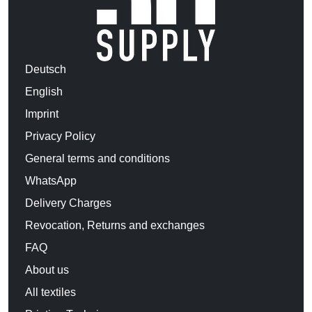
Deutsch
English
Imprint
Privacy Policy
General terms and conditions
WhatsApp
Delivery Charges
Revocation, Returns and exchanges
FAQ
About us
All textiles