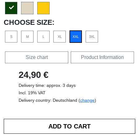
CHOOSE SIZE:
S
M
L
XL
XXL
3XL
Size chart
Product Information
24,90 €
Delivery time: approx. 3 days
Incl. 19% VAT
Delivery country: Deutschland (
change
)