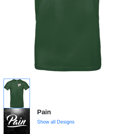
Pain
Show all Designs