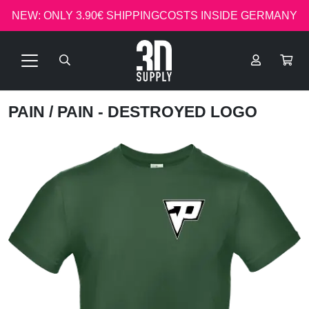
NEW: ONLY 3.90€ SHIPPINGCOSTS INSIDE GERMANY
PAIN
/ PAIN - DESTROYED LOGO