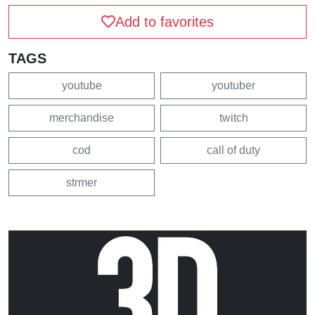
Add to favorites
TAGS
youtube
youtuber
merchandise
twitch
cod
call of duty
strmer