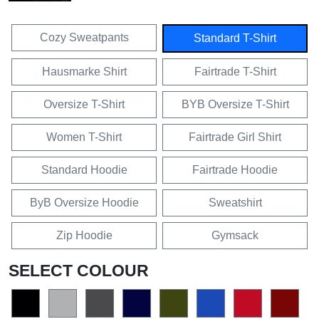
Cozy Sweatpants
Standard T-Shirt
Hausmarke Shirt
Fairtrade T-Shirt
Oversize T-Shirt
BYB Oversize T-Shirt
Women T-Shirt
Fairtrade Girl Shirt
Standard Hoodie
Fairtrade Hoodie
ByB Oversize Hoodie
Sweatshirt
Zip Hoodie
Gymsack
SELECT COLOUR