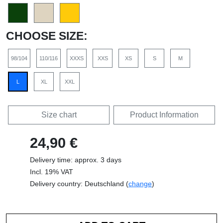
CHOOSE SIZE:
98/104
110/116
XXXS
XXS
XS
S
M
L
XL
XXL
Size chart
Product Information
24,90 €
Delivery time: approx. 3 days
Incl. 19% VAT
Delivery country: Deutschland (
change
)