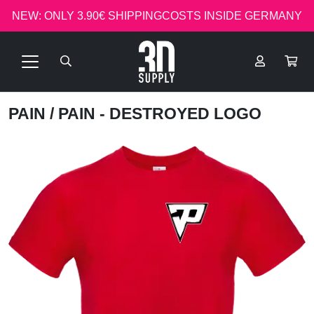
NEW: ONLY 3.90€ SHIPPINGCOSTS INSIDE GERMANY
PAIN
/ PAIN - DESTROYED LOGO