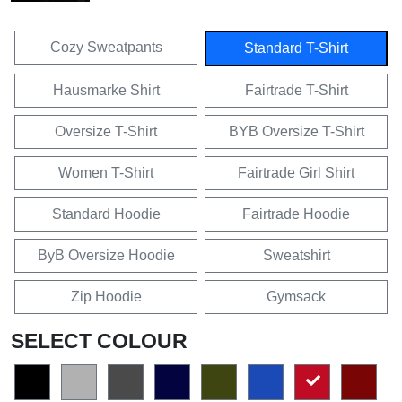
Cozy Sweatpants
Standard T-Shirt
Hausmarke Shirt
Fairtrade T-Shirt
Oversize T-Shirt
BYB Oversize T-Shirt
Women T-Shirt
Fairtrade Girl Shirt
Standard Hoodie
Fairtrade Hoodie
ByB Oversize Hoodie
Sweatshirt
Zip Hoodie
Gymsack
SELECT COLOUR