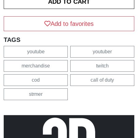
Add to favorites
TAGS
youtube
youtuber
merchandise
twitch
cod
call of duty
strmer