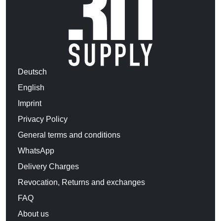
Deutsch
English
Imprint
Privacy Policy
General terms and conditions
WhatsApp
Delivery Charges
Revocation, Returns and exchanges
FAQ
About us