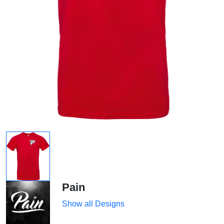
Pain
Show all Designs