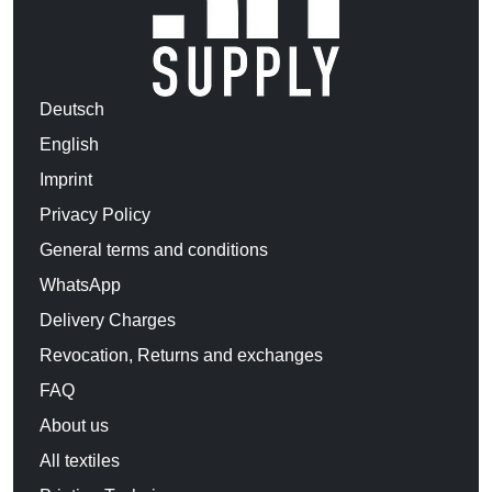
Deutsch
English
Imprint
Privacy Policy
General terms and conditions
WhatsApp
Delivery Charges
Revocation, Returns and exchanges
FAQ
About us
All textiles