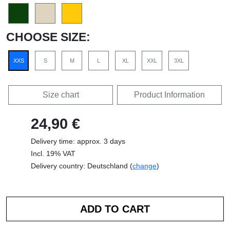
CHOOSE SIZE:
XXS
S
M
L
XL
XXL
3XL
Size chart
Product Information
24,90 €
Delivery time: approx. 3 days
Incl. 19% VAT
Delivery country: Deutschland (
change
)