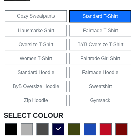
Cozy Sweatpants
Standard T-Shirt
Hausmarke Shirt
Fairtrade T-Shirt
Oversize T-Shirt
BYB Oversize T-Shirt
Women T-Shirt
Fairtrade Girl Shirt
Standard Hoodie
Fairtrade Hoodie
ByB Oversize Hoodie
Sweatshirt
Zip Hoodie
Gymsack
SELECT COLOUR