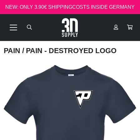
NEW: ONLY 3.90€ SHIPPINGCOSTS INSIDE GERMANY
PAIN
/ PAIN - DESTROYED LOGO