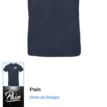
Pain
Show all Designs