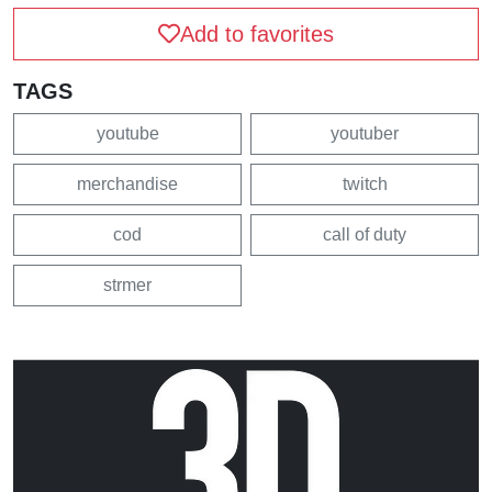
Add to favorites
TAGS
youtube
youtuber
merchandise
twitch
cod
call of duty
strmer