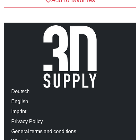
Deutsch
English
Imprint
Privacy Policy
General terms and conditions