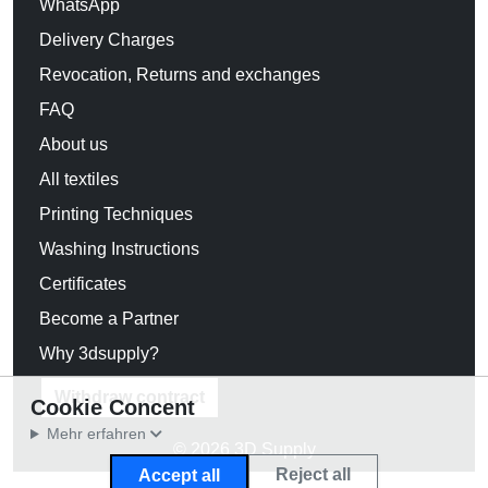
WhatsApp
Delivery Charges
Revocation, Returns and exchanges
FAQ
About us
All textiles
Printing Techniques
Washing Instructions
Certificates
Become a Partner
Why 3dsupply?
Withdraw contract
Cookie Concent
Mehr erfahren
© 2026 3D Supply
Reject all
Accept all