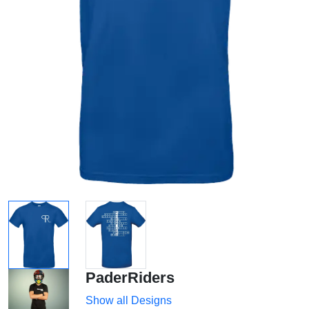
PaderRiders
Show all Designs