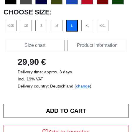
CHOOSE SIZE:
XXS
XS
S
M
L
XL
XXL
Size chart
Product Information
29,90 €
Delivery time: approx. 3 days
Incl. 19% VAT
Delivery country: Deutschland (
change
)
Add to favorites