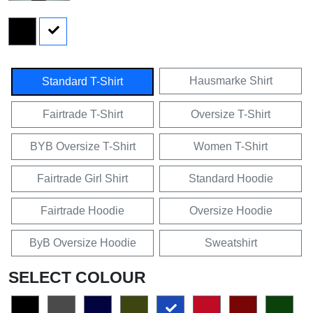
Hausmarke Shirt
Standard T-Shirt
Fairtrade T-Shirt
Oversize T-Shirt
BYB Oversize T-Shirt
Women T-Shirt
Fairtrade Girl Shirt
Standard Hoodie
Fairtrade Hoodie
Oversize Hoodie
ByB Oversize Hoodie
Sweatshirt
SELECT COLOUR