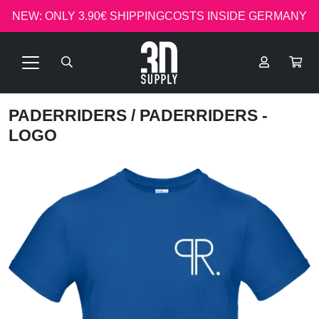
NEW: ONLY 3.90€ SHIPPINGCOSTS INSIDE GERMANY
PADERRIDERS
/ PADERRIDERS -
LOGO