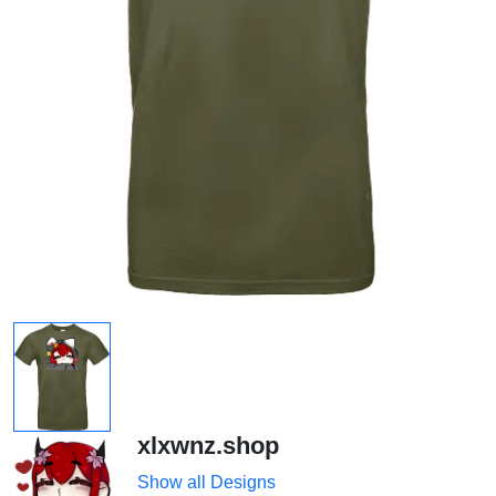
xlxwnz.shop
Show all Designs