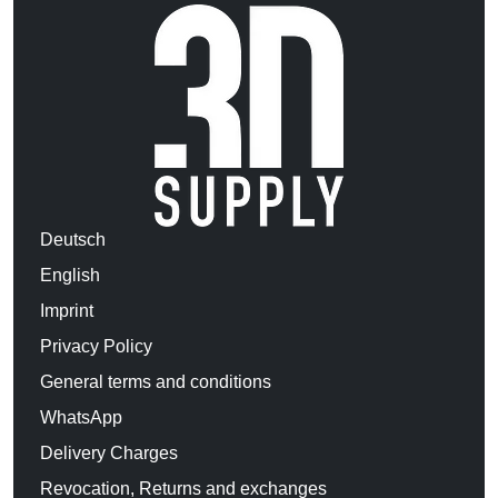
Deutsch
English
Imprint
Privacy Policy
General terms and conditions
WhatsApp
Delivery Charges
Revocation, Returns and exchanges