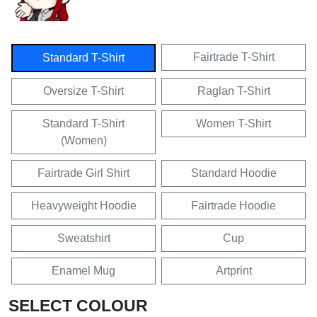
Fairtrade T-Shirt
Standard T-Shirt
Oversize T-Shirt
Raglan T-Shirt
Standard T-Shirt
Women T-Shirt
(Women)
Fairtrade Girl Shirt
Standard Hoodie
Heavyweight Hoodie
Fairtrade Hoodie
Sweatshirt
Cup
Enamel Mug
Artprint
SELECT COLOUR