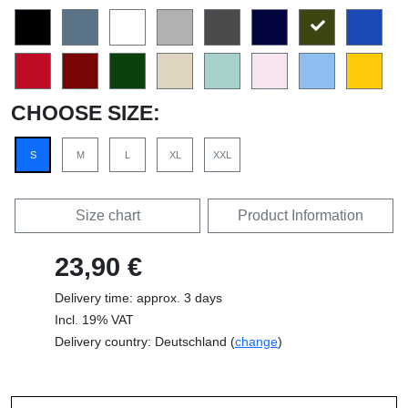
CHOOSE SIZE:
S
M
L
XL
XXL
Size chart
Product Information
23,90 €
Delivery time: approx. 3 days
Incl. 19% VAT
Delivery country: Deutschland (
change
)