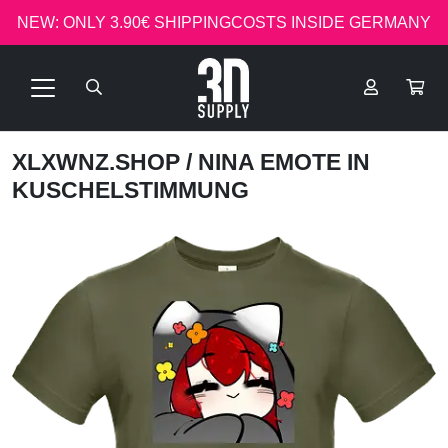
NEW: ONLY 3.90€ SHIPPINGCOSTS INSIDE GERMANY
XLXWNZ.SHOP
/ NINA EMOTE IN
KUSCHELSTIMMUNG