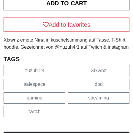
Add to favorites
Xlxwnz emote Nina in kuschelstimmung auf Tasse, T-Shirt,
hoddie. Gezeichnet von @Yuzuh4r1 auf Twitch & instagram
TAGS
Yuzuh1r4
Xlxwnz
safespace
dbd
gaming
streaming
twitch