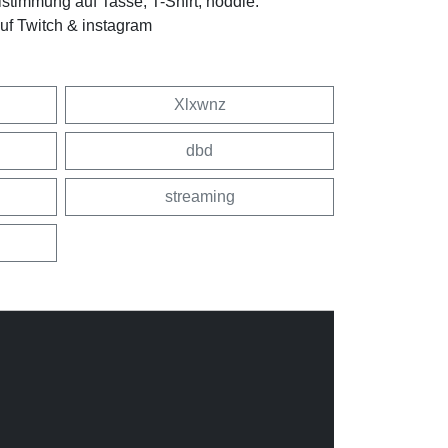
stimmung auf Tasse, T-Shirt, hoddie.
f Twitch & instagram
Xlxwnz
dbd
streaming