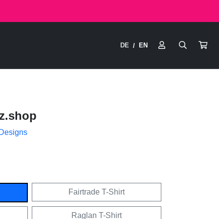
DE
EN
/
z.shop
 Designs
Fairtrade T-Shirt
Raglan T-Shirt