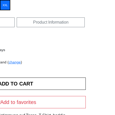
XXL
Product Information
days
land (
change
)
Add to favorites