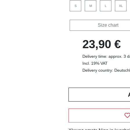
S
M
L
XL
Size chart
23,90 €
Delivery time: approx. 3 
Incl. 19% VAT
Delivery country: Deutsch