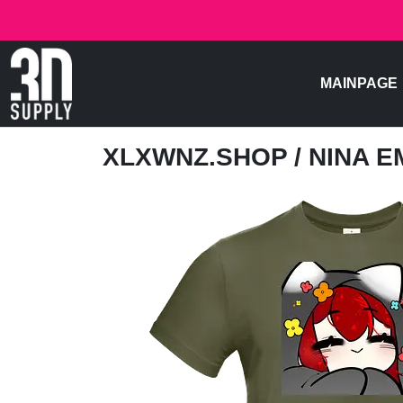
MAINPAGE
XLXWNZ.SHOP
/ NINA 