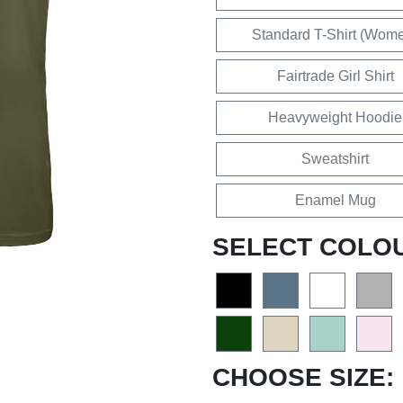
Standard T-Shirt (Wom
Fairtrade Girl Shirt
Heavyweight Hoodie
Sweatshirt
Enamel Mug
SELECT COLO
CHOOSE SIZE: