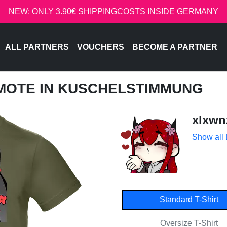
NEW: ONLY 3.90€ SHIPPINGCOSTS INSIDE GERMANY
ALL PARTNERS
VOUCHERS
BECOME A PARTNER
EMOTE IN KUSCHELSTIMMUNG
xlxwn
Show all
Standard T-Shirt
Oversize T-Shirt