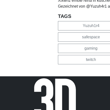
Xlxwnz emote Nina in kuschel
Gezeichnet von @Yuzuh4r1 au
TAGS
Yuzuh1r4
safespace
gaming
twitch