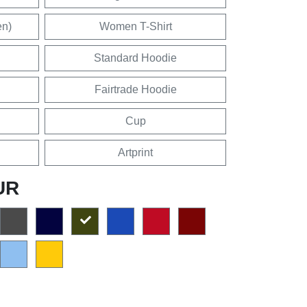
en)
Women T-Shirt
Standard Hoodie
Fairtrade Hoodie
Cup
Artprint
UR