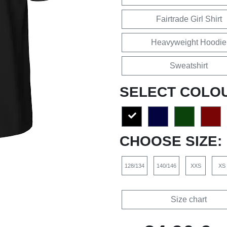
Fairtrade Girl Shirt
Heavyweight Hoodie
Sweatshirt
SELECT COLO
CHOOSE SIZE:
128/134
140/146
XXS
XS
Size chart