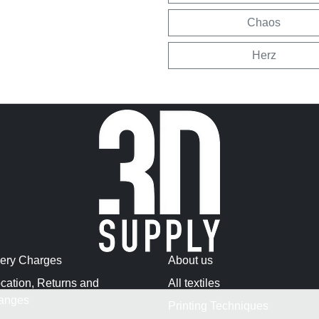
Chaos
Herz
very Charges
About us
cation, Returns and
All textiles
anges
Printing Techniques