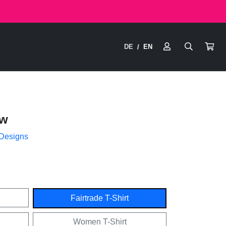
DE
EN
/
ow
 Designs
Fairtrade T-Shirt
Women T-Shirt