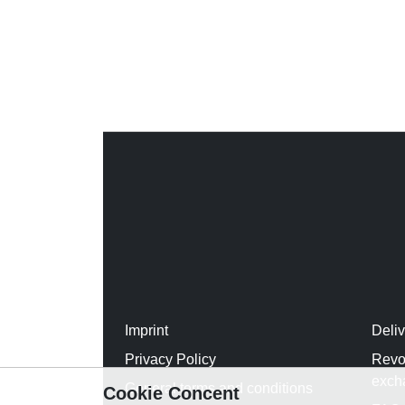
Imprint
Deli
Privacy Policy
Revo
exch
General terms and conditions
Cookie Concent