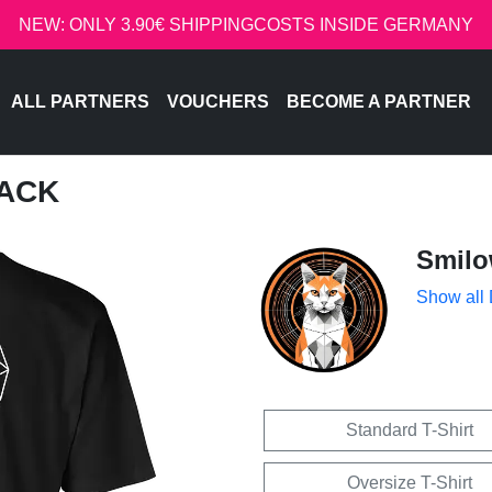
NEW: ONLY 3.90€ SHIPPINGCOSTS INSIDE GERMANY
ALL PARTNERS
VOUCHERS
BECOME A PARTNER
BACK
Smil
Show all
Standard T-Shirt
Oversize T-Shirt