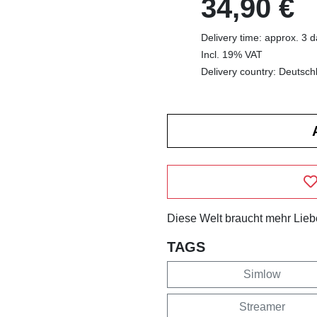
34,90 €
Delivery time: approx. 3 
Incl. 19% VAT
Delivery country: Deutsch
Diese Welt braucht mehr Lieb
TAGS
Simlow
Streamer