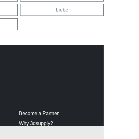
Liebe
Become a Partner
Why 3dsupply?