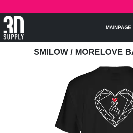
MAINPAGE
SMILOW
/ MORELOVE 