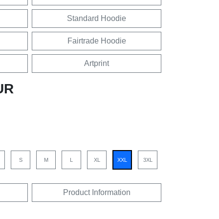
Standard Hoodie
Fairtrade Hoodie
Artprint
UR
S
M
L
XL
XXL
3XL
Product Information