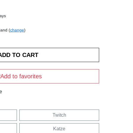
days
land (
change
)
Add to favorites
e
Twitch
Katze