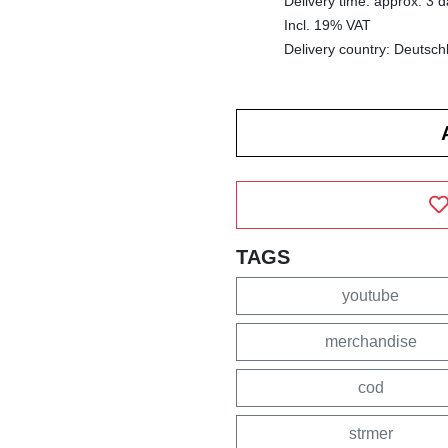
Delivery time: approx. 3 
Incl. 19% VAT
Delivery country: Deutsch
TAGS
youtube
merchandise
cod
strmer