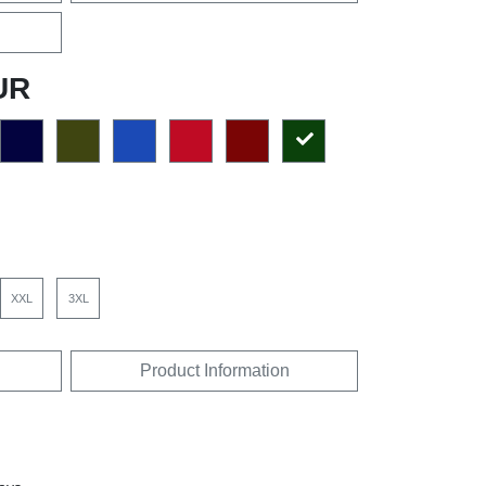
UR
XXL
3XL
Product Information