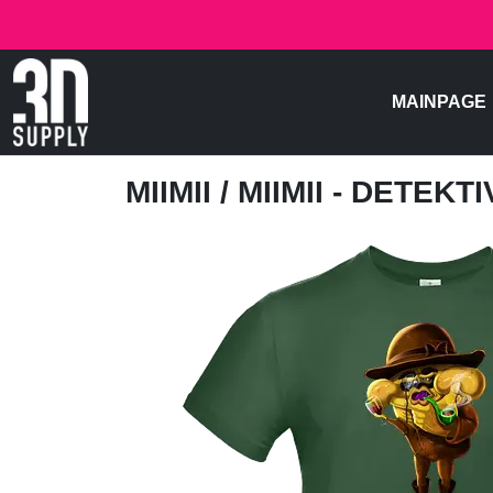
MAINPAGE
MIIMII
/ MIIMII - DETEKTI