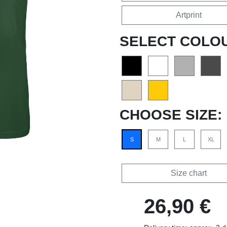
Artprint
SELECT COLO
CHOOSE SIZE:
S
M
L
XL
Size chart
26,90 €