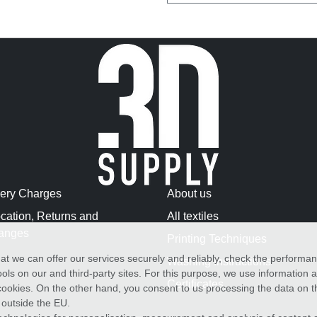
very Charges
About us
cation, Returns and
All textiles
anges
Printing Techniques
at we can offer our services securely and reliably, check the performa
Washing Instructions
ols on our and third-party sites. For this purpose, we use information
Certificates
f cookies. On the other hand, you consent to us processing the data on t
) outside the EU.