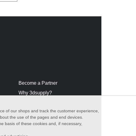
Become a Partner
Why 3dsupply?
nce of our shops and track the customer experience,
 about the use of the pages and end devices.
he basis of these cookies and, if necessary,