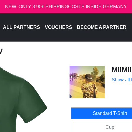
NEW: ONLY 3.90€ SHIPPINGCOSTS INSIDE GERMANY
ALL PARTNERS
VOUCHERS
BECOME A PARTNER
V
MiiMii
Show all
Standard T-Shirt
Cup