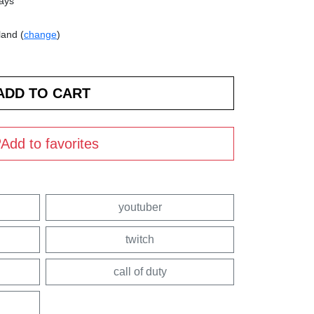
days
land (
change
)
Add to favorites
youtuber
twitch
call of duty