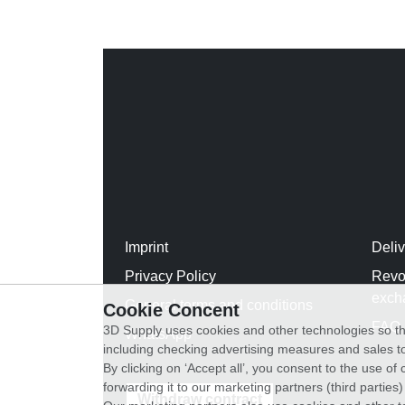
Imprint
Deli
Privacy Policy
Revo
exch
General terms and conditions
Cookie Concent
FAQ
3D Supply uses cookies and other technologies so th
WhatsApp
including checking advertising measures and sales to
By clicking on ‘Accept all’, you consent to the use o
forwarding it to our marketing partners (third parties
Withdraw contract