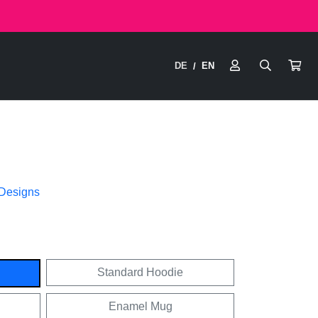
DE
EN
/
 Designs
Standard Hoodie
Enamel Mug