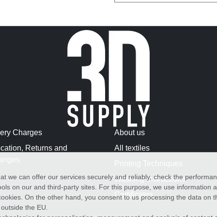
very Charges
About us
cation, Returns and
All textiles
anges
Printing Techniques
at we can offer our services securely and reliably, check the performa
Washing Instructions
ols on our and third-party sites. For this purpose, we use information
Certificates
f cookies. On the other hand, you consent to us processing the data on t
) outside the EU.