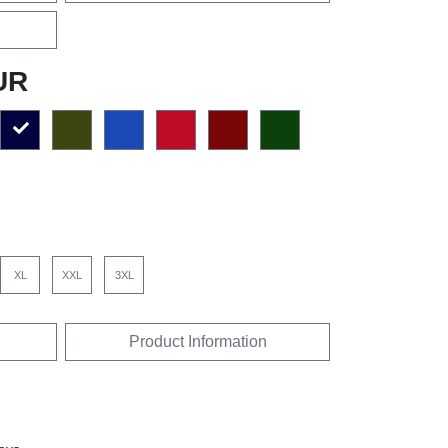
UR
XL
XXL
3XL
Product Information