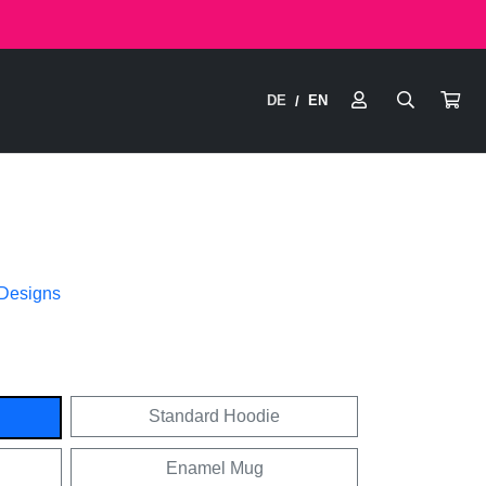
DE
EN
/
 Designs
Standard Hoodie
Enamel Mug