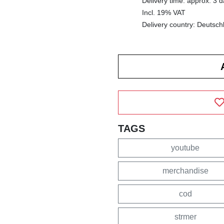
Delivery time: approx. 3 
Incl. 19% VAT
Delivery country: Deutsch
TAGS
youtube
merchandise
cod
strmer