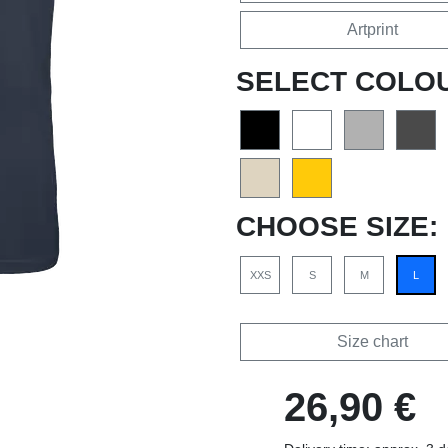
Artprint
SELECT COLO
CHOOSE SIZE:
XXS
S
M
L
Size chart
26,90 €