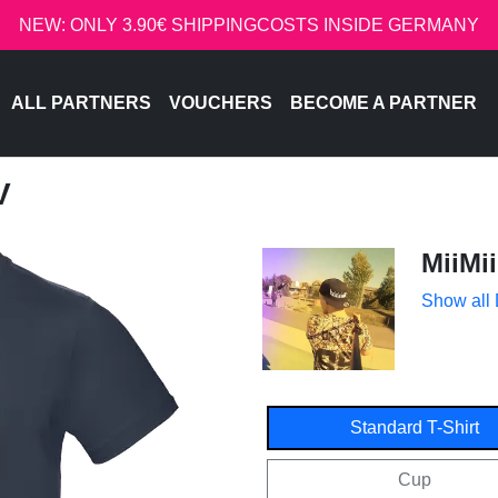
NEW: ONLY 3.90€ SHIPPINGCOSTS INSIDE GERMANY
ALL PARTNERS
VOUCHERS
BECOME A PARTNER
V
MiiMii
Show all
Standard T-Shirt
Cup