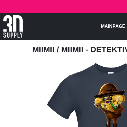
MAINPAGE
MIIMII
/ MIIMII - DETEKTI