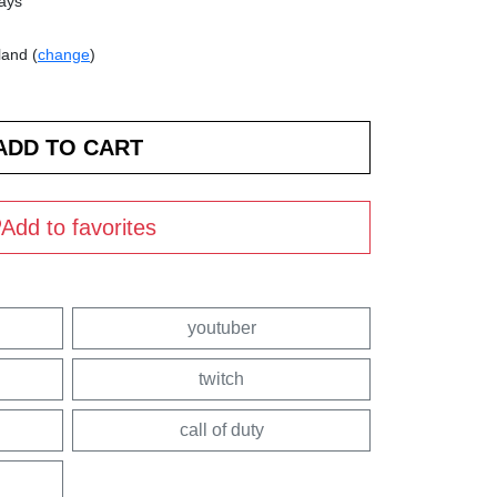
days
land (
change
)
Add to favorites
youtuber
twitch
call of duty