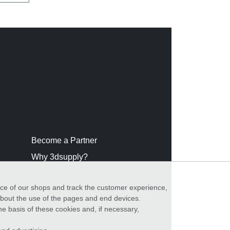
Become a Partner
Why 3dsupply?
nce of our shops and track the customer experience,
 about the use of the pages and end devices.
he basis of these cookies and, if necessary,