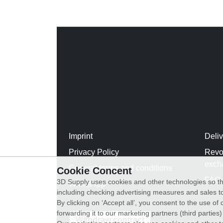
Imprint
Deli
Privacy Policy
Revo
exch
General terms and conditions
Cookie Concent
FAQ
3D Supply uses cookies and other technologies so th
WhatsApp
including checking advertising measures and sales to
By clicking on ‘Accept all’, you consent to the use o
forwarding it to our marketing partners (third parties
Withdraw contract