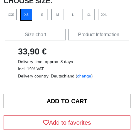
CHOOSE SIZE:
XXS
XS
S
M
L
XL
XXL
Size chart
Product Information
33,90 €
Delivery time: approx. 3 days
Incl. 19% VAT
Delivery country: Deutschland (
change
)
Add to favorites