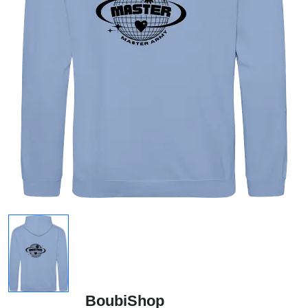
BoubiShop