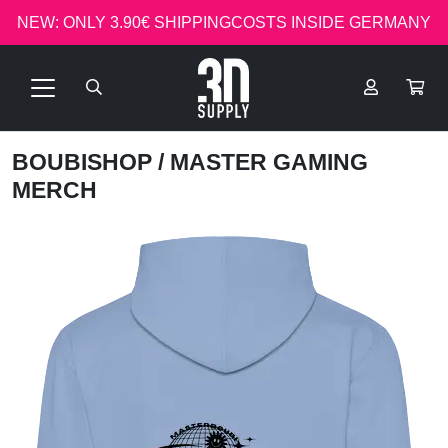
NEW: ONLY 3.90€ SHIPPINGCOSTS INSIDE GERMANY
BOUBISHOP
/ MASTER GAMING
MERCH