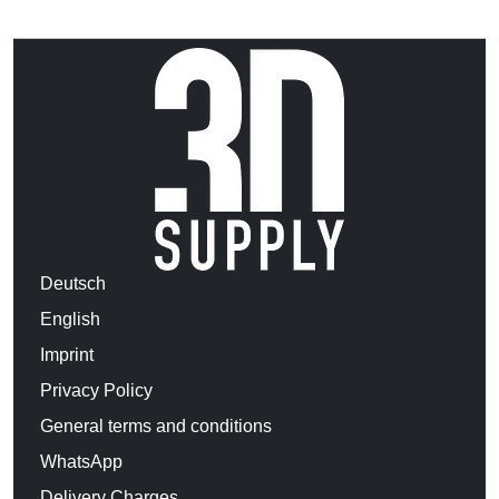
Deutsch
English
Imprint
Privacy Policy
General terms and conditions
WhatsApp
Delivery Charges