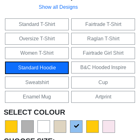
Show all Designs
Standard T-Shirt
Fairtrade T-Shirt
Oversize T-Shirt
Raglan T-Shirt
Women T-Shirt
Fairtrade Girl Shirt
B&C Hooded Inspire
Standard Hoodie
Sweatshirt
Cup
Enamel Mug
Artprint
SELECT COLOUR