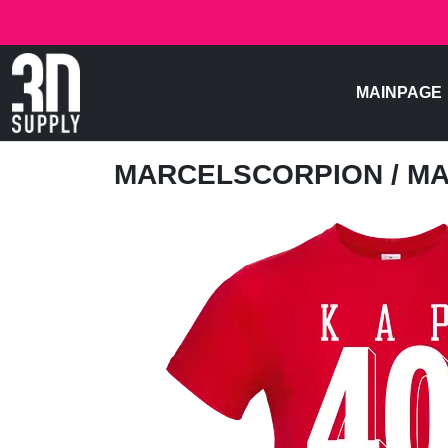
MAINPAGE
MARCELSCORPION
/ M