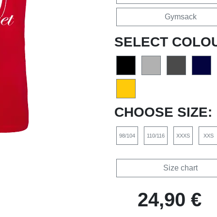
Gymsack
SELECT COLO
CHOOSE SIZE:
98/104
110/116
XXXS
XXS
Size chart
24,90 €