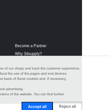
Become a Partner
Why 3dsupply?
nce of our shops and track the customer experience,
 about the use of the pages and end devices.
he basis of these cookies and, if necessary,
nd advertising.
ctions of the website. You can find further
Reject all
Accept all