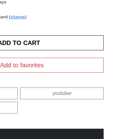
days
land (
change
)
Add to favorites
youtuber