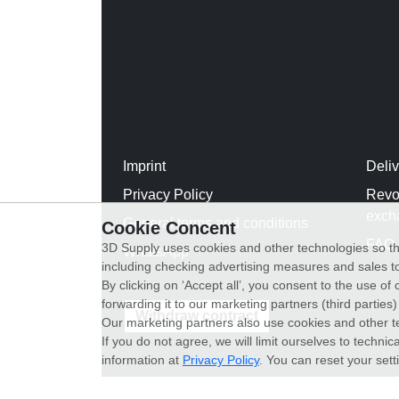
Imprint
Deli
Privacy Policy
Revo
exch
General terms and conditions
Cookie Concent
FAQ
3D Supply uses cookies and other technologies so th
WhatsApp
including checking advertising measures and sales to
By clicking on ‘Accept all’, you consent to the use o
forwarding it to our marketing partners (third parties
Withdraw contract
Our marketing partners also use cookies and other t
If you do not agree, we will limit ourselves to techni
information at
Privacy Policy
. You can reset your sett