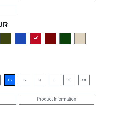
UR
XS
S
M
L
XL
XXL
Product Information