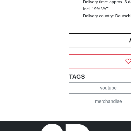
Delivery time: approx. 3 
Incl. 19% VAT
Delivery country: Deutsch
TAGS
youtube
merchandise