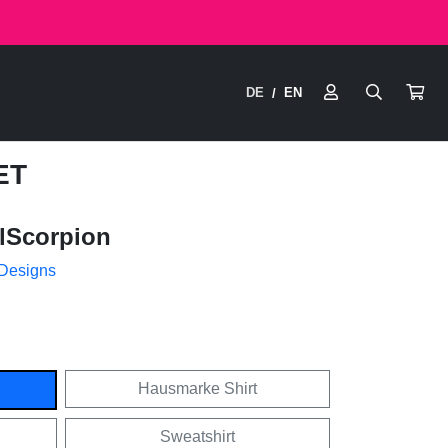
DE
EN
/
ET
lScorpion
 Designs
Hausmarke Shirt
Sweatshirt