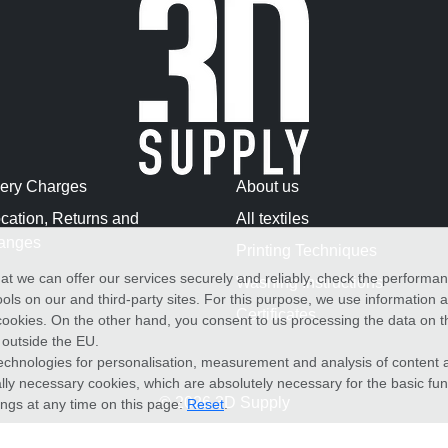
very Charges
About us
cation, Returns and
All textiles
anges
Printing Techniques
at we can offer our services securely and reliably, check the performa
Washing Instructions
ols on our and third-party sites. For this purpose, we use information
Certificates
f cookies. On the other hand, you consent to us processing the data on t
) outside the EU.
echnologies for personalisation, measurement and analysis of content a
cally necessary cookies, which are absolutely necessary for the basic fun
© 2026 3D Supply
ings at any time on this page:
Reset
.