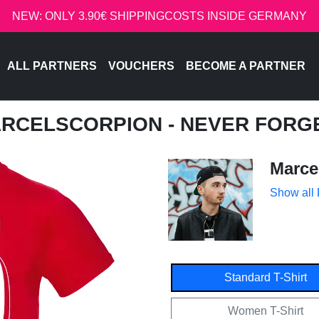
NEW: ONLY 3.90€ SHIPPINGCOSTS INSIDE GERMANY
ALL PARTNERS
VOUCHERS
BECOME A PARTNER
ARCELSCORPION - NEVER FORG
Marce
Show all
Standard T-Shirt
Women T-Shirt