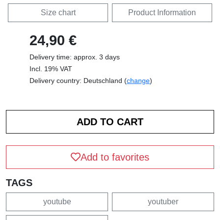
Size chart
Product Information
24,90 €
Delivery time: approx. 3 days
Incl. 19% VAT
Delivery country: Deutschland (
change
)
Add to favorites
TAGS
youtube
youtuber