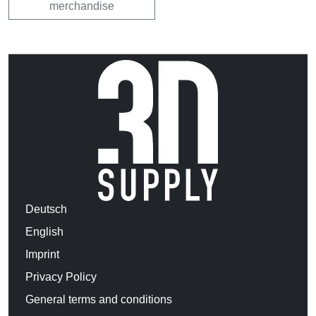
merchandise
Deutsch
English
Imprint
Privacy Policy
General terms and conditions