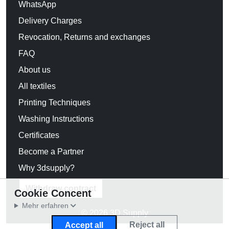
WhatsApp
Delivery Charges
Revocation, Returns and exchanges
FAQ
About us
All textiles
Printing Techniques
Washing Instructions
Certificates
Become a Partner
Why 3dsupply?
Withdraw contract
Cookie Concent
Mehr erfahren
© 2026 3D Supply
Reject all
Accept all