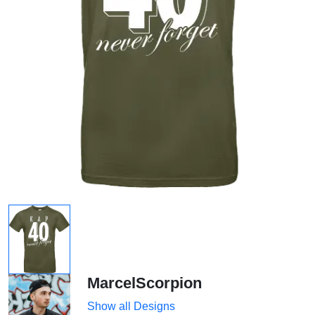
MarcelScorpion
Show all Designs