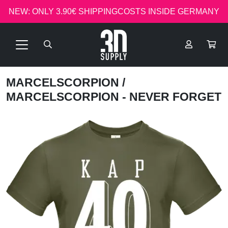
NEW: ONLY 3.90€ SHIPPINGCOSTS INSIDE GERMANY
MARCELSCORPION
/
MARCELSCORPION - NEVER FORGET