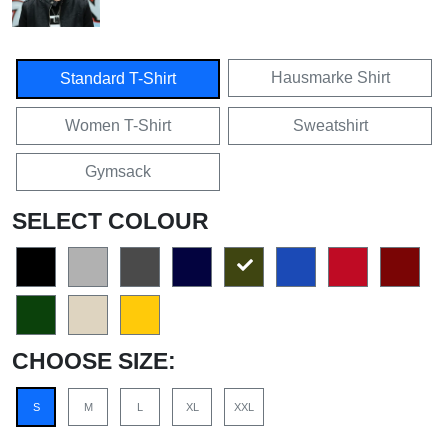
Hausmarke Shirt
Standard T-Shirt
Women T-Shirt
Sweatshirt
Gymsack
SELECT COLOUR
CHOOSE SIZE:
S
M
L
XL
XXL