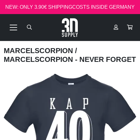
NEW: ONLY 3.90€ SHIPPINGCOSTS INSIDE GERMANY
MARCELSCORPION
/
MARCELSCORPION - NEVER FORGET