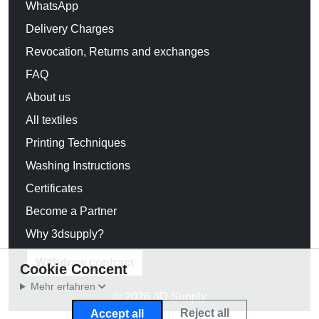
WhatsApp
Delivery Charges
Revocation, Returns and exchanges
FAQ
About us
All textiles
Printing Techniques
Washing Instructions
Certificates
Become a Partner
Why 3dsupply?
Withdraw contract
Cookie Concent
Mehr erfahren
© 2026 3D Supply
Reject all
Accept all