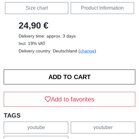
Size chart
Product Information
24,90 €
Delivery time: approx. 3 days
Incl. 19% VAT
Delivery country: Deutschland (
change
)
Add to favorites
TAGS
youtube
youtuber