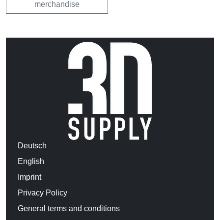
merchandise
Deutsch
English
Imprint
Privacy Policy
General terms and conditions