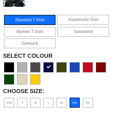
Hausmarke Shirt
Standard T-Shirt
Women T-Shirt
Sweatshirt
Gymsack
SELECT COLOUR
CHOOSE SIZE:
XXS
S
M
L
XL
XXL
3XL