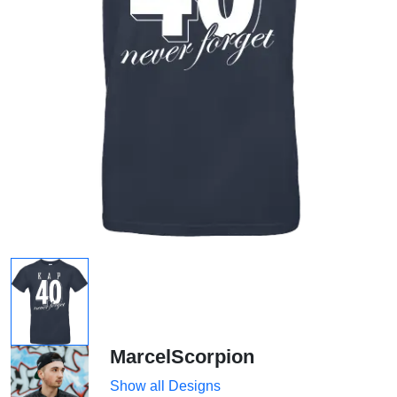
MarcelScorpion
Show all Designs