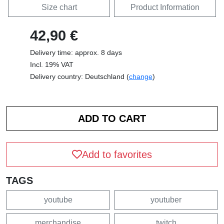
Size chart
Product Information
42,90 €
Delivery time: approx. 8 days
Incl. 19% VAT
Delivery country: Deutschland (
change
)
Add to favorites
TAGS
youtube
youtuber
merchandise
twitch