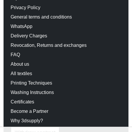
Privacy Policy
General terms and conditions
WhatsApp
Delivery Charges
Revocation, Returns and exchanges
FAQ
About us
All textiles
Printing Techniques
Washing Instructions
Certificates
Become a Partner
Why 3dsupply?