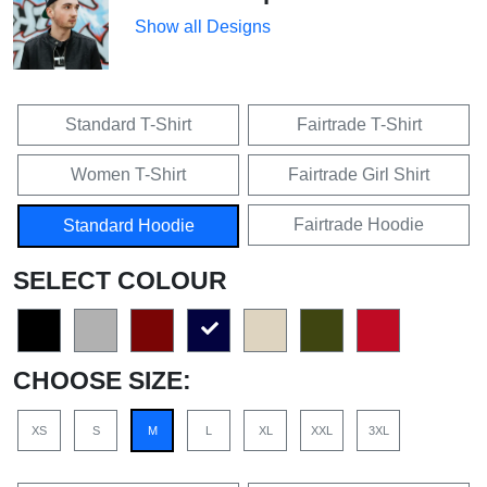
Show all Designs
Standard T-Shirt
Fairtrade T-Shirt
Women T-Shirt
Fairtrade Girl Shirt
Fairtrade Hoodie
Standard Hoodie
SELECT COLOUR
CHOOSE SIZE:
XS
S
M
L
XL
XXL
3XL