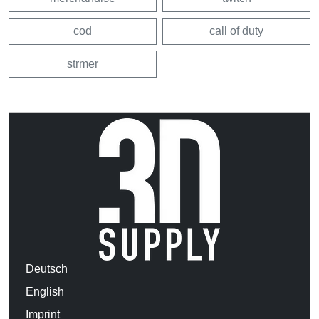
cod
call of duty
strmer
Deutsch
English
Imprint