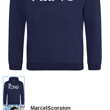
MarcelScorpion