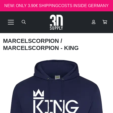
NEW: ONLY 3.90€ SHIPPINGCOSTS INSIDE GERMANY
MARCELSCORPION
/
MARCELSCORPION - KING