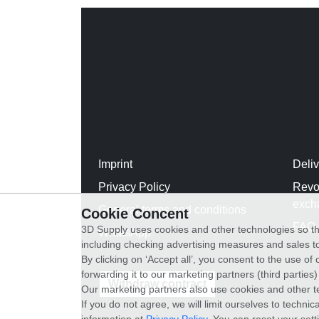
Imprint
Deli
Privacy Policy
Revo
exch
General terms and conditions
Cookie Concent
FAQ
3D Supply uses cookies and other technologies so th
WhatsApp
including checking advertising measures and sales to
By clicking on ‘Accept all’, you consent to the use o
forwarding it to our marketing partners (third parties
Withdraw contract
Our marketing partners also use cookies and other t
If you do not agree, we will limit ourselves to techni