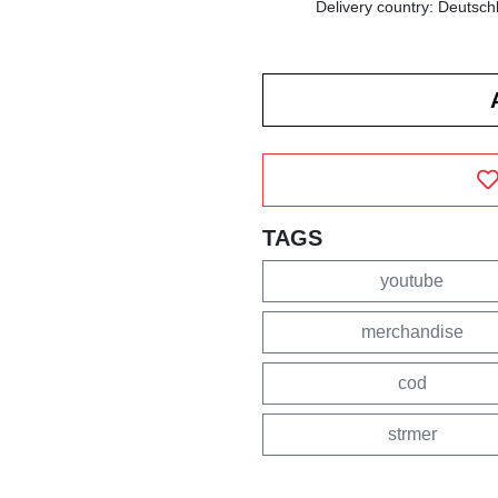
Delivery country: Deutsch
TAGS
youtube
merchandise
cod
strmer