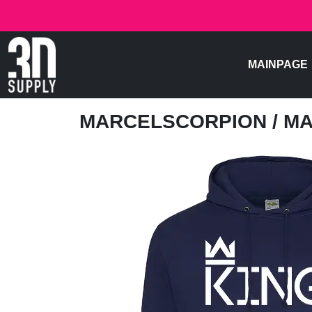
MAINPAGE
MARCELSCORPION
/ M