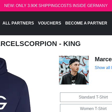
NEW: ONLY 3.90€ SHIPPINGCOSTS INSIDE GERMANY
ALL PARTNERS
VOUCHERS
BECOME A PARTNER
ARCELSCORPION - KING
Marce
Show all
Standard T-Shirt
Women T-Shirt