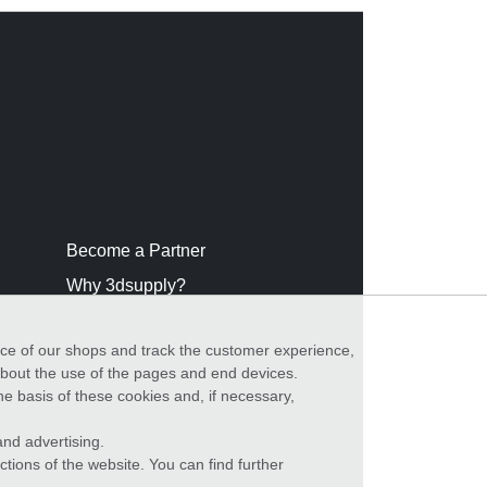
Become a Partner
Why 3dsupply?
nce of our shops and track the customer experience,
 about the use of the pages and end devices.
he basis of these cookies and, if necessary,
nd advertising.
ctions of the website. You can find further