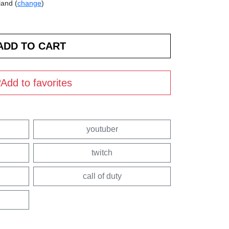
land (
change
)
Add to favorites
youtuber
twitch
call of duty