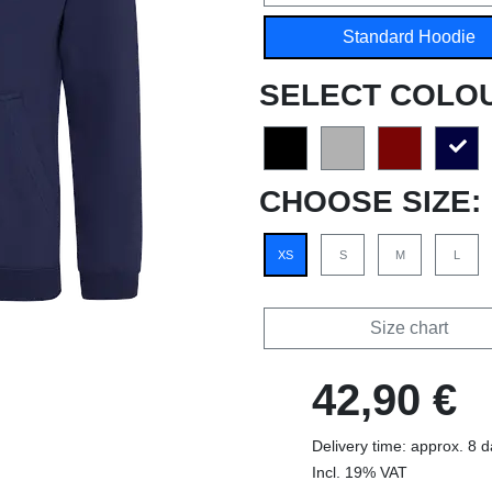
Standard Hoodie
SELECT COLO
CHOOSE SIZE:
XS
S
M
L
Size chart
42,90 €
Delivery time: approx. 8 
Incl. 19% VAT