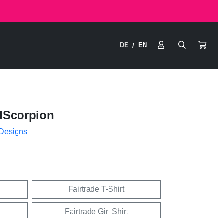
DE
EN
/
lScorpion
 Designs
Fairtrade T-Shirt
Fairtrade Girl Shirt