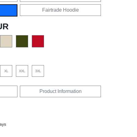
Fairtrade Hoodie
UR
XL
XXL
3XL
Product Information
days