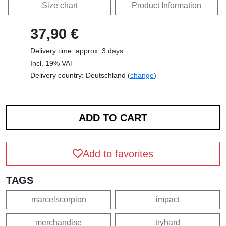
Size chart
Product Information
37,90 €
Delivery time: approx. 3 days
Incl. 19% VAT
Delivery country: Deutschland (
change
)
Add to favorites
TAGS
marcelscorpion
impact
merchandise
tryhard