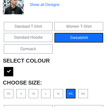
Show all Designs
Standard T-Shirt
Women T-Shirt
Standard Hoodie
Sweatshirt
Gymsack
SELECT COLOUR
CHOOSE SIZE:
XS
S
M
L
XL
XXL
3XL