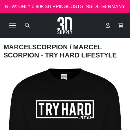
NEW: ONLY 3.90€ SHIPPINGCOSTS INSIDE GERMANY
MARCELSCORPION
/ MARCEL
SCORPION - TRY HARD LIFESTYLE