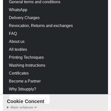
General terms and conditions
WhatsApp
Delivery Charges
Revocation, Returns and exchanges
FAQ
About us
All textiles
Printing Techniques
Washing Instructions
Certificates
Become a Partner
Why 3dsupply?
Withdraw contract
Cookie Concent
Mehr erfahren
© 2026 3D Supply