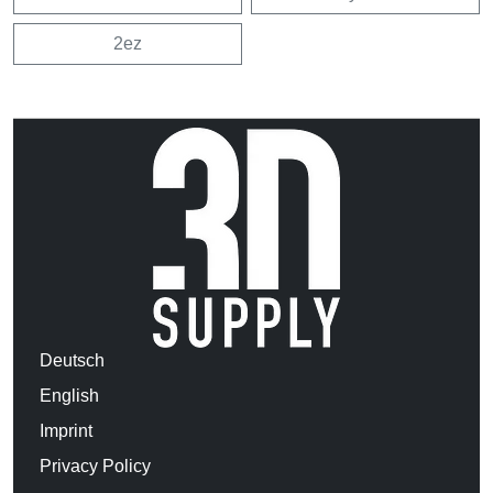
2ez
Deutsch
English
Imprint
Privacy Policy