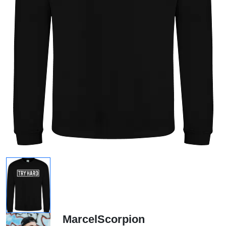
MarcelScorpion