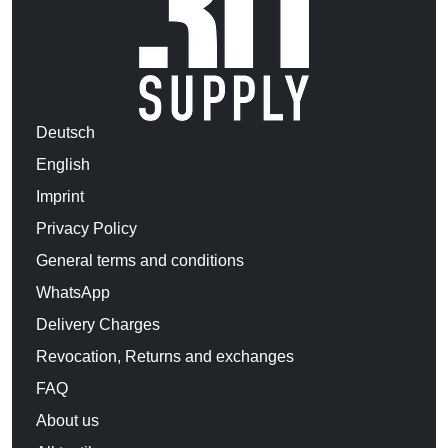
Deutsch
English
Imprint
Privacy Policy
General terms and conditions
WhatsApp
Delivery Charges
Revocation, Returns and exchanges
FAQ
About us