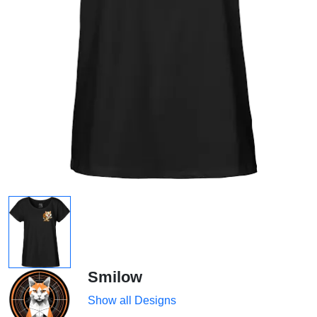
Smilow
Show all Designs