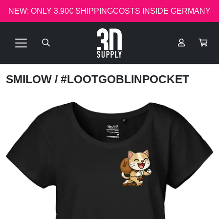
NEW: ONLY 3.90€ SHIPPINGCOSTS INSIDE GERMANY
SMILOW
/ #LOOTGOBLINPOCKET