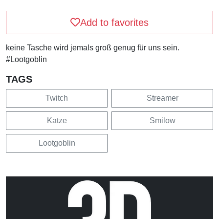
Add to favorites
keine Tasche wird jemals groß genug für uns sein.
#Lootgoblin
TAGS
Twitch
Streamer
Katze
Smilow
Lootgoblin