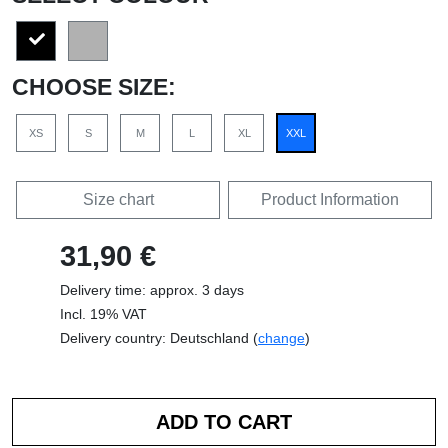
CHOOSE SIZE:
XS
S
M
L
XL
XXL
Size chart
Product Information
31,90 €
Delivery time: approx. 3 days
Incl. 19% VAT
Delivery country: Deutschland (
change
)