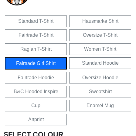
Standard T-Shirt
Hausmarke Shirt
Fairtrade T-Shirt
Oversize T-Shirt
Raglan T-Shirt
Women T-Shirt
Standard Hoodie
Fairtrade Girl Shirt
Fairtrade Hoodie
Oversize Hoodie
B&C Hooded Inspire
Sweatshirt
Cup
Enamel Mug
Artprint
SELECT COLOUR