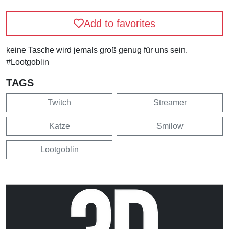
Add to favorites
keine Tasche wird jemals groß genug für uns sein.
#Lootgoblin
TAGS
Twitch
Streamer
Katze
Smilow
Lootgoblin