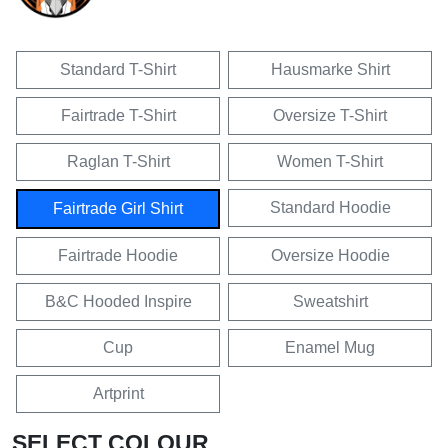
Standard T-Shirt
Hausmarke Shirt
Fairtrade T-Shirt
Oversize T-Shirt
Raglan T-Shirt
Women T-Shirt
Standard Hoodie
Fairtrade Girl Shirt
Fairtrade Hoodie
Oversize Hoodie
B&C Hooded Inspire
Sweatshirt
Cup
Enamel Mug
Artprint
SELECT COLOUR