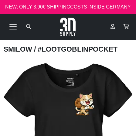
NEW: ONLY 3.90€ SHIPPINGCOSTS INSIDE GERMANY
SMILOW
/ #LOOTGOBLINPOCKET