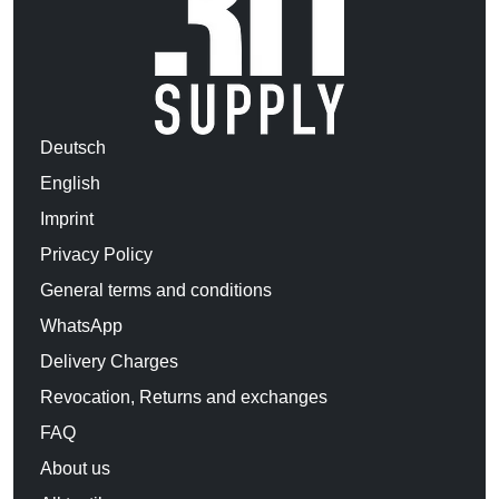
Deutsch
English
Imprint
Privacy Policy
General terms and conditions
WhatsApp
Delivery Charges
Revocation, Returns and exchanges
FAQ
About us