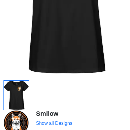
Smilow
Show all Designs