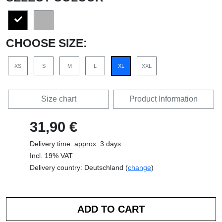
CHOOSE SIZE:
XS
S
M
L
XL
XXL
Size chart
Product Information
31,90 €
Delivery time: approx. 3 days
Incl. 19% VAT
Delivery country: Deutschland (
change
)