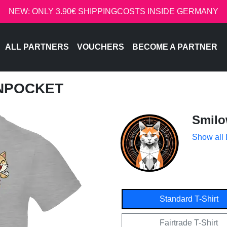
NEW: ONLY 3.90€ SHIPPINGCOSTS INSIDE GERMANY
ALL PARTNERS
VOUCHERS
BECOME A PARTNER
INPOCKET
Smil
Show all
Standard T-Shirt
Fairtrade T-Shirt