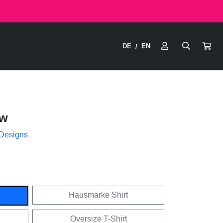
DE
EN
/
ow
 Designs
Hausmarke Shirt
Oversize T-Shirt