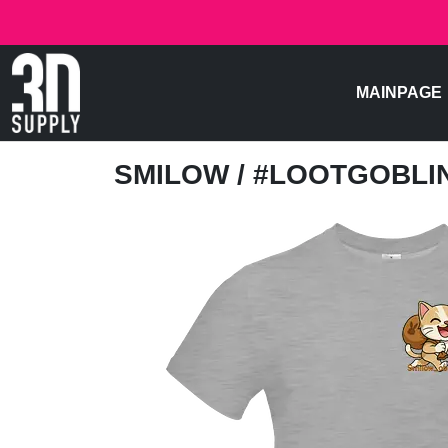
MAINPAGE
SMILOW
/ #LOOTGOBL