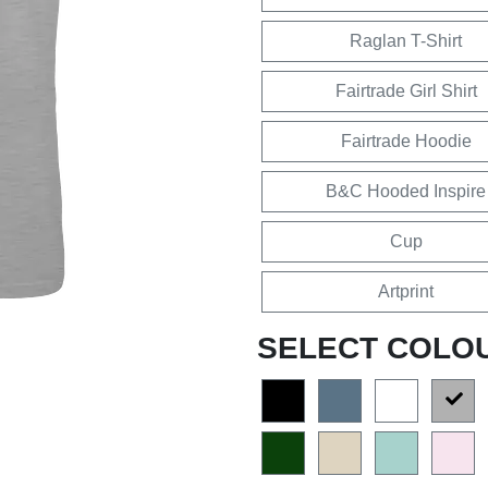
Raglan T-Shirt
Fairtrade Girl Shirt
Fairtrade Hoodie
B&C Hooded Inspire
Cup
Artprint
SELECT COLO