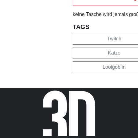
keine Tasche wird jemals groß
TAGS
Twitch
Katze
Lootgoblin