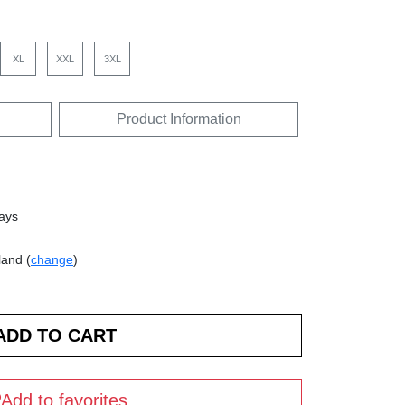
XL
XXL
3XL
Product Information
days
land (
change
)
Add to favorites