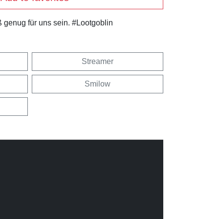
 genug für uns sein. #Lootgoblin
Streamer
Smilow