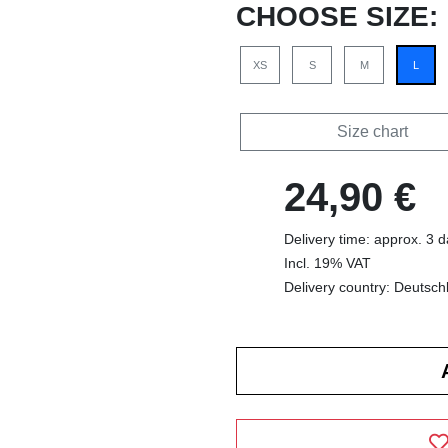
CHOOSE SIZE:
XS
S
M
L
Size chart
24,90 €
Delivery time: approx. 3 
Incl. 19% VAT
Delivery country: Deutsch