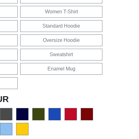
Women T-Shirt
Standard Hoodie
Oversize Hoodie
Sweatshirt
Enamel Mug
UR