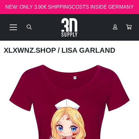
NEW: ONLY 3.90€ SHIPPINGCOSTS INSIDE GERMANY
XLXWNZ.SHOP
/ LISA GARLAND