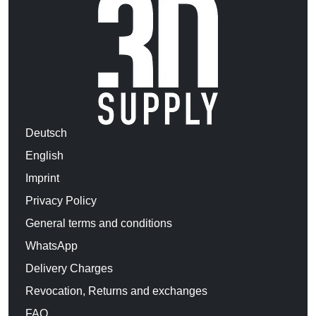
Deutsch
English
Imprint
Privacy Policy
General terms and conditions
WhatsApp
Delivery Charges
Revocation, Returns and exchanges
FAQ