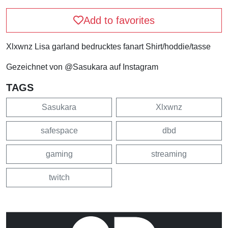
Add to favorites
Xlxwnz Lisa garland bedrucktes fanart Shirt/hoddie/tasse
Gezeichnet von @Sasukara auf Instagram
TAGS
Sasukara
Xlxwnz
safespace
dbd
gaming
streaming
twitch