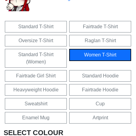
Standard T-Shirt
Fairtrade T-Shirt
Oversize T-Shirt
Raglan T-Shirt
Standard T-Shirt
Women T-Shirt
(Women)
Fairtrade Girl Shirt
Standard Hoodie
Heavyweight Hoodie
Fairtrade Hoodie
Sweatshirt
Cup
Enamel Mug
Artprint
SELECT COLOUR