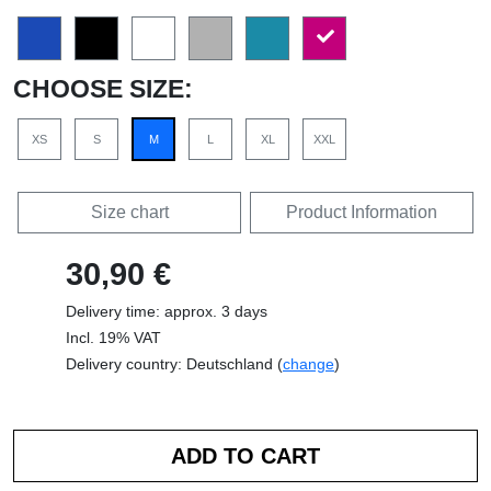
CHOOSE SIZE:
XS
S
M
L
XL
XXL
Size chart
Product Information
30,90 €
Delivery time: approx. 3 days
Incl. 19% VAT
Delivery country: Deutschland (
change
)