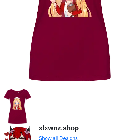
xlxwnz.shop
Show all Designs