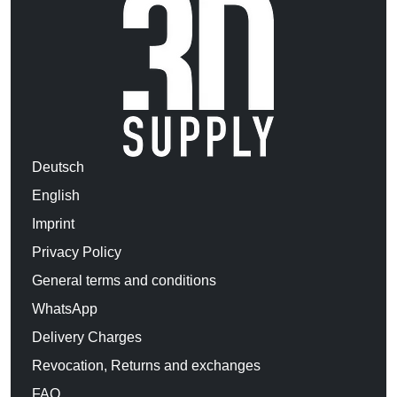
Deutsch
English
Imprint
Privacy Policy
General terms and conditions
WhatsApp
Delivery Charges
Revocation, Returns and exchanges
FAQ