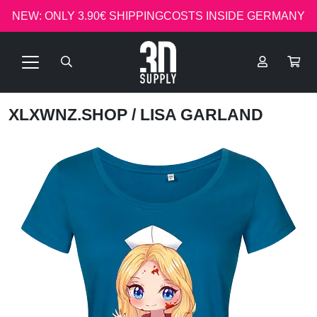
NEW: ONLY 3.90€ SHIPPINGCOSTS INSIDE GERMANY
XLXWNZ.SHOP
/ LISA GARLAND