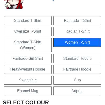
Standard T-Shirt
Fairtrade T-Shirt
Oversize T-Shirt
Raglan T-Shirt
Standard T-Shirt
Women T-Shirt
(Women)
Fairtrade Girl Shirt
Standard Hoodie
Heavyweight Hoodie
Fairtrade Hoodie
Sweatshirt
Cup
Enamel Mug
Artprint
SELECT COLOUR