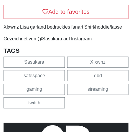
Add to favorites
Xlxwnz Lisa garland bedrucktes fanart Shirt/hoddie/tasse
Gezeichnet von @Sasukara auf Instagram
TAGS
Sasukara
Xlxwnz
safespace
dbd
gaming
streaming
twitch