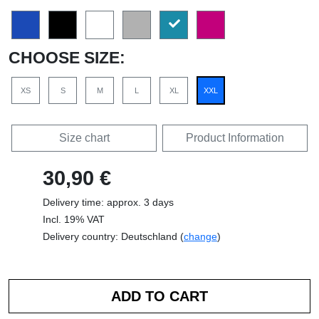
CHOOSE SIZE:
XS
S
M
L
XL
XXL
Size chart
Product Information
30,90 €
Delivery time: approx. 3 days
Incl. 19% VAT
Delivery country: Deutschland (
change
)