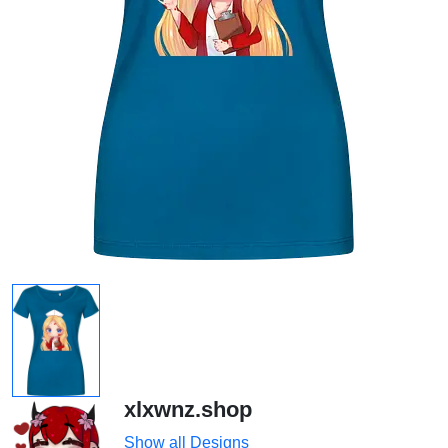
xlxwnz.shop
Show all Designs