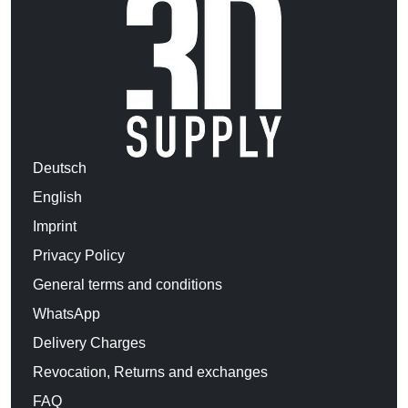
Deutsch
English
Imprint
Privacy Policy
General terms and conditions
WhatsApp
Delivery Charges
Revocation, Returns and exchanges
FAQ