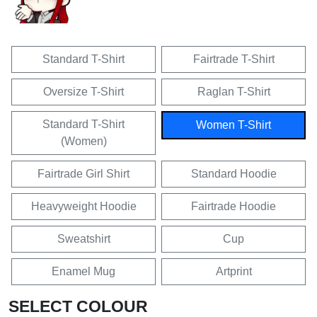
Standard T-Shirt
Fairtrade T-Shirt
Oversize T-Shirt
Raglan T-Shirt
Standard T-Shirt
Women T-Shirt
(Women)
Fairtrade Girl Shirt
Standard Hoodie
Heavyweight Hoodie
Fairtrade Hoodie
Sweatshirt
Cup
Enamel Mug
Artprint
SELECT COLOUR