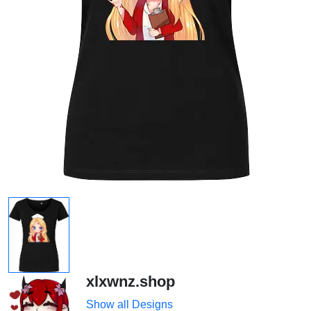
xlxwnz.shop
Show all Designs