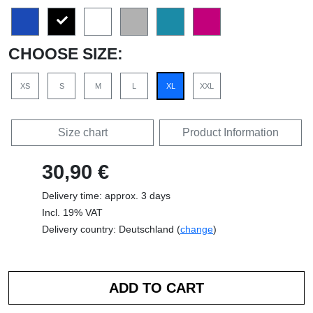
CHOOSE SIZE:
XS
S
M
L
XL
XXL
Size chart
Product Information
30,90 €
Delivery time: approx. 3 days
Incl. 19% VAT
Delivery country: Deutschland (
change
)