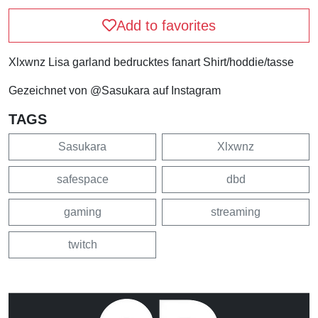
Add to favorites
Xlxwnz Lisa garland bedrucktes fanart Shirt/hoddie/tasse
Gezeichnet von @Sasukara auf Instagram
TAGS
Sasukara
Xlxwnz
safespace
dbd
gaming
streaming
twitch