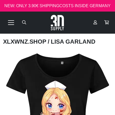
NEW: ONLY 3.90€ SHIPPINGCOSTS INSIDE GERMANY
XLXWNZ.SHOP
/ LISA GARLAND