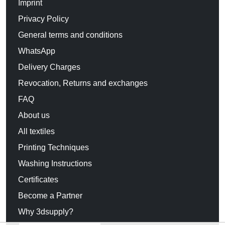
Imprint
Privacy Policy
General terms and conditions
WhatsApp
Delivery Charges
Revocation, Returns and exchanges
FAQ
About us
All textiles
Printing Techniques
Washing Instructions
Certificates
Become a Partner
Why 3dsupply?