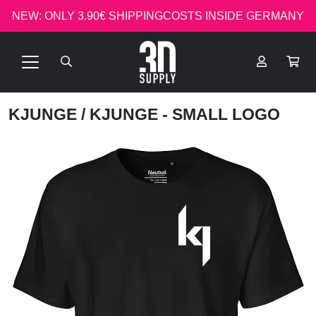
NEW: ONLY 3.90€ SHIPPINGCOSTS INSIDE GERMANY
KJUNGE
/ KJUNGE - SMALL LOGO