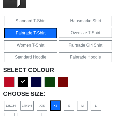
Standard T-Shirt
Hausmarke Shirt
Oversize T-Shirt
Fairtrade T-Shirt
Women T-Shirt
Fairtrade Girl Shirt
Standard Hoodie
Fairtrade Hoodie
SELECT COLOUR
CHOOSE SIZE:
128/134
140/146
XXS
XS
S
M
L