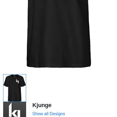
Kjunge
Show all Designs