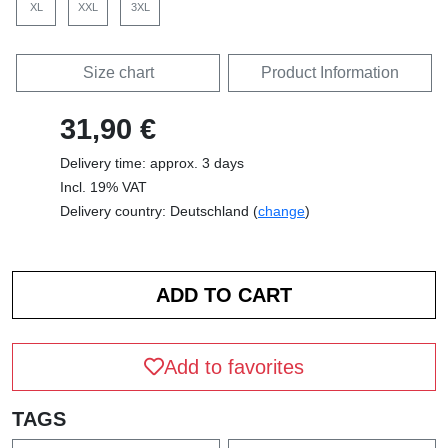
XL
XXL
3XL
Size chart
Product Information
31,90 €
Delivery time: approx. 3 days
Incl. 19% VAT
Delivery country: Deutschland (
change
)
Add to favorites
TAGS