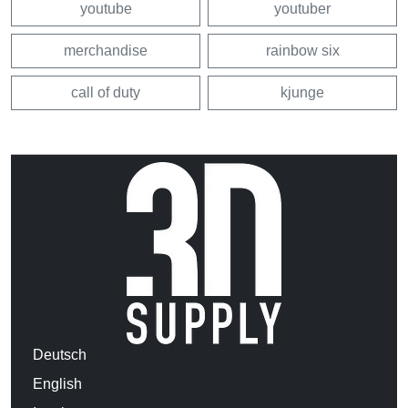
youtube
youtuber
merchandise
rainbow six
call of duty
kjunge
Deutsch
English