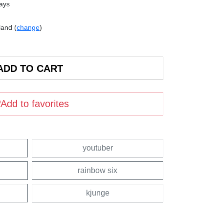
days
land (
change
)
Add to favorites
youtuber
rainbow six
kjunge