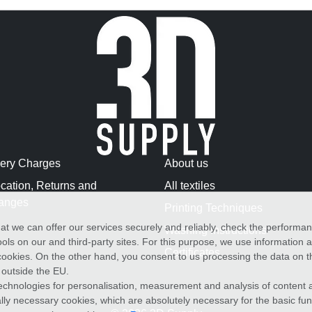
very Charges
About us
cation, Returns and
All textiles
anges
Printing Techniques
at we can offer our services securely and reliably, check the performa
Washing Instructions
ols on our and third-party sites. For this purpose, we use information
Certificates
f cookies. On the other hand, you consent to us processing the data on t
) outside the EU.
echnologies for personalisation, measurement and analysis of content a
cally necessary cookies, which are absolutely necessary for the basic fun