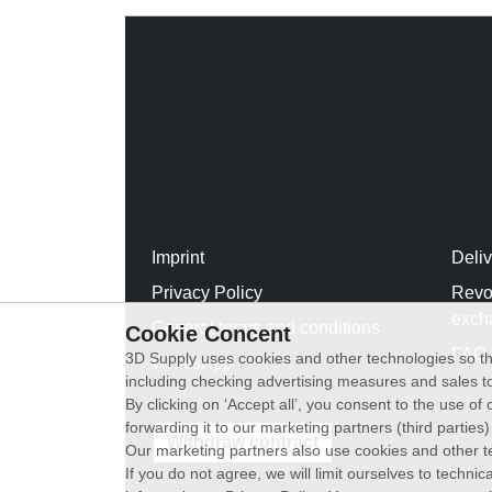
Imprint
Deli
Privacy Policy
Revo
exch
General terms and conditions
Cookie Concent
FAQ
3D Supply uses cookies and other technologies so th
WhatsApp
including checking advertising measures and sales to
By clicking on ‘Accept all’, you consent to the use o
forwarding it to our marketing partners (third parties
Withdraw contract
Our marketing partners also use cookies and other t
If you do not agree, we will limit ourselves to techni