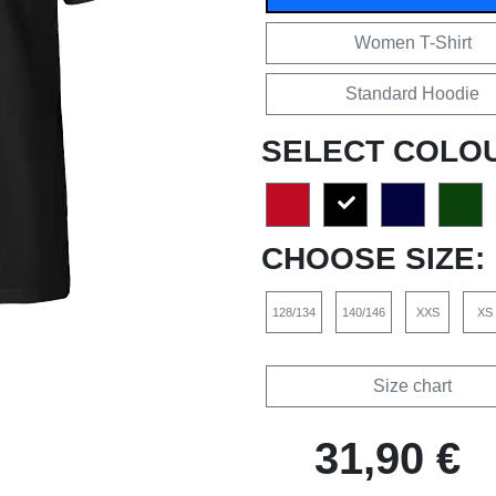
Women T-Shirt
Standard Hoodie
SELECT COLO
CHOOSE SIZE:
128/134
140/146
XXS
XS
Size chart
31,90 €