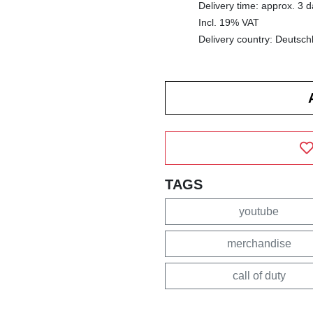
Delivery time: approx. 3 
Incl. 19% VAT
Delivery country: Deutsch
TAGS
youtube
merchandise
call of duty