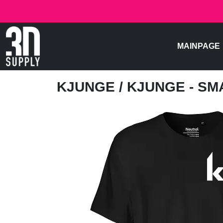
MAINPAGE
KJUNGE
/ KJUNGE - S