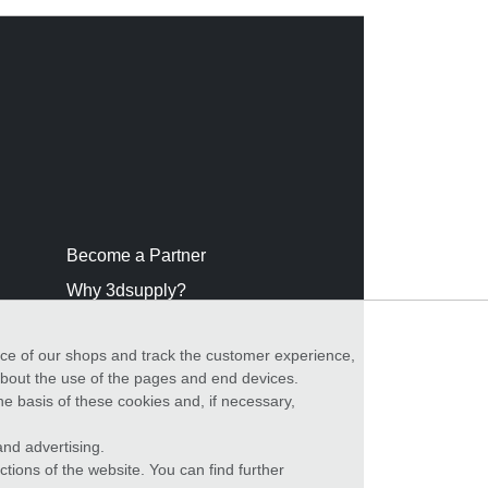
Become a Partner
Why 3dsupply?
nce of our shops and track the customer experience,
 about the use of the pages and end devices.
he basis of these cookies and, if necessary,
nd advertising.
ctions of the website. You can find further