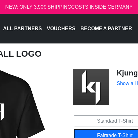
NEW: ONLY 3.90€ SHIPPINGCOSTS INSIDE GERMANY
ALL PARTNERS
VOUCHERS
BECOME A PARTNER
MALL LOGO
Kjung
Show all
Standard T-Shirt
Fairtrade T-Shirt