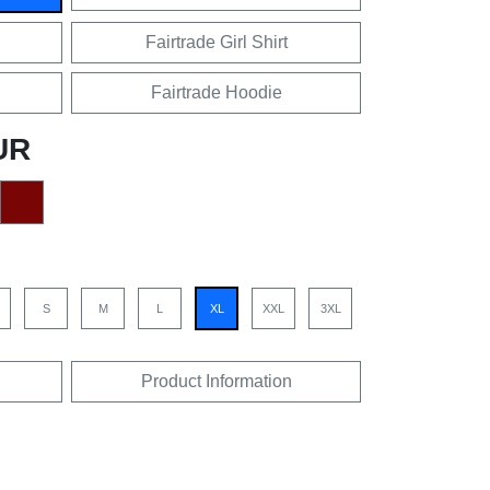
Fairtrade Girl Shirt
Fairtrade Hoodie
UR
S
M
L
XL
XXL
3XL
Product Information