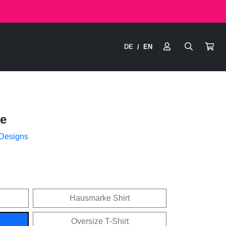
DE
EN
/
e
 Designs
Hausmarke Shirt
Oversize T-Shirt