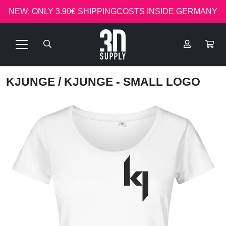
NEW: ONLY 3.90€ SHIPPINGCOSTS INSIDE GERMANY
KJUNGE
/ KJUNGE - SMALL LOGO