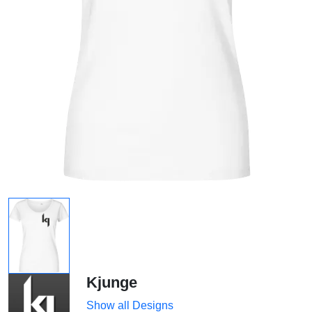
Kjunge
Show all Designs