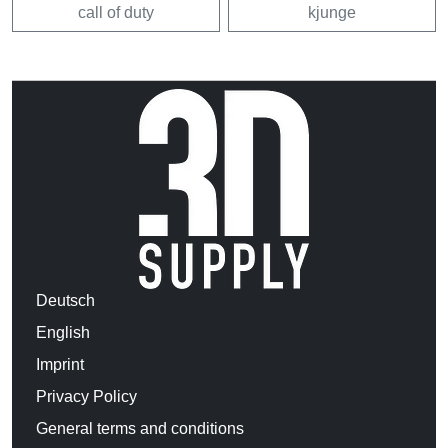
call of duty
kjunge
Deutsch
English
Imprint
Privacy Policy
General terms and conditions