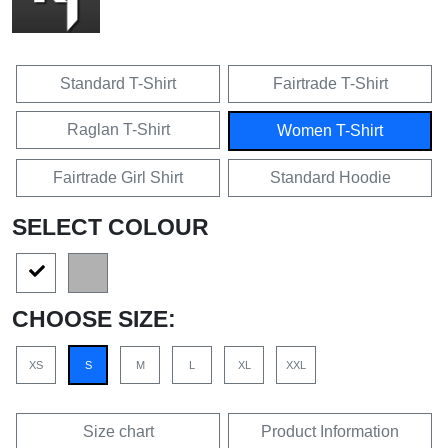
Standard T-Shirt
Fairtrade T-Shirt
Raglan T-Shirt
Women T-Shirt
Fairtrade Girl Shirt
Standard Hoodie
SELECT COLOUR
CHOOSE SIZE:
XS
S
M
L
XL
XXL
Size chart
Product Information