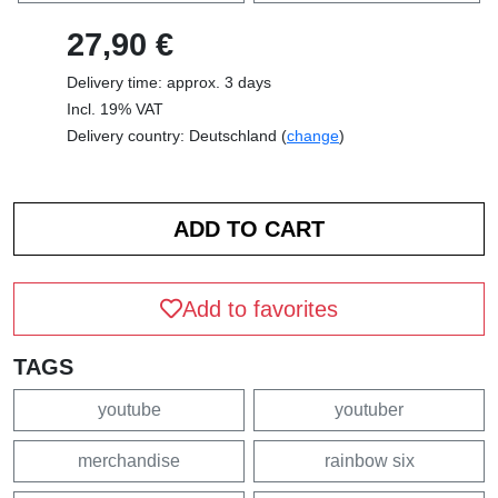
27,90 €
Delivery time: approx. 3 days
Incl. 19% VAT
Delivery country: Deutschland (
change
)
Add to favorites
TAGS
youtube
youtuber
merchandise
rainbow six