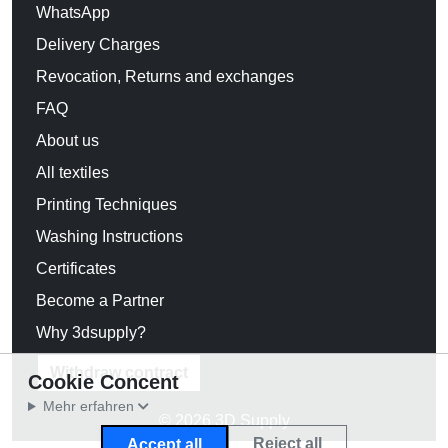
WhatsApp
Delivery Charges
Revocation, Returns and exchanges
FAQ
About us
All textiles
Printing Techniques
Washing Instructions
Certificates
Become a Partner
Why 3dsupply?
Withdraw contract
Cookie Concent
Mehr erfahren
© 2026 3D Supply
Reject all
Accept all