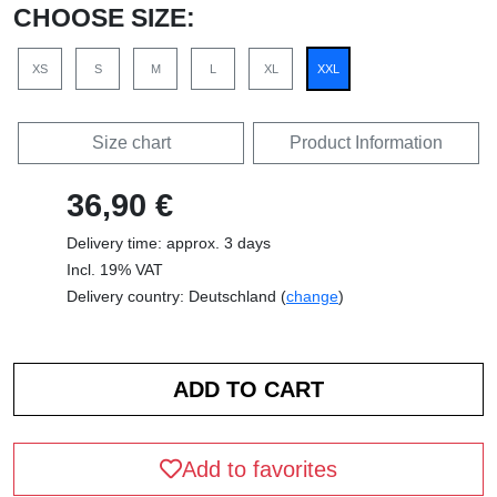
CHOOSE SIZE:
XS
S
M
L
XL
XXL
Size chart
Product Information
36,90 €
Delivery time: approx. 3 days
Incl. 19% VAT
Delivery country: Deutschland (
change
)
Add to favorites