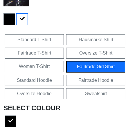
Standard T-Shirt
Hausmarke Shirt
Fairtrade T-Shirt
Oversize T-Shirt
Women T-Shirt
Fairtrade Girl Shirt
Standard Hoodie
Fairtrade Hoodie
Oversize Hoodie
Sweatshirt
SELECT COLOUR