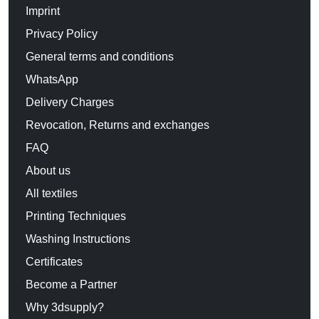
Imprint
Privacy Policy
General terms and conditions
WhatsApp
Delivery Charges
Revocation, Returns and exchanges
FAQ
About us
All textiles
Printing Techniques
Washing Instructions
Certificates
Become a Partner
Why 3dsupply?