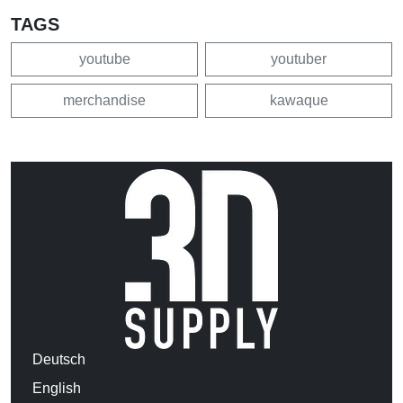
TAGS
youtube
youtuber
merchandise
kawaque
Deutsch
English