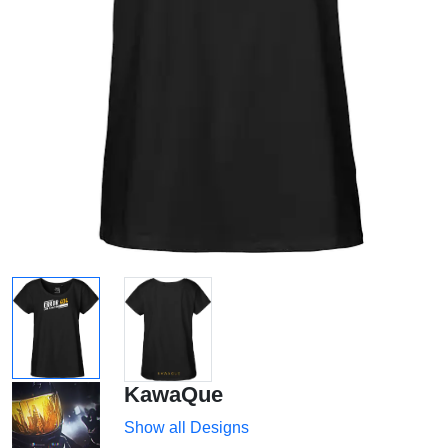
KawaQue
Show all Designs