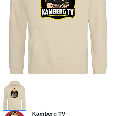
Kamberg TV