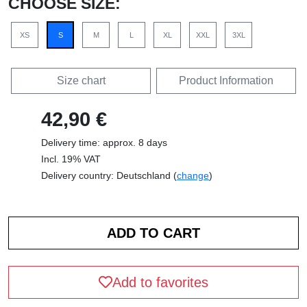
CHOOSE SIZE:
XS
S
M
L
XL
XXL
3XL
Size chart
Product Information
42,90 €
Delivery time: approx. 8 days
Incl. 19% VAT
Delivery country: Deutschland (
change
)
Add to favorites