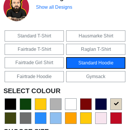
Show all Designs
Standard T-Shirt
Hausmarke Shirt
Fairtrade T-Shirt
Raglan T-Shirt
Fairtrade Girl Shirt
Standard Hoodie
Fairtrade Hoodie
Gymsack
SELECT COLOUR