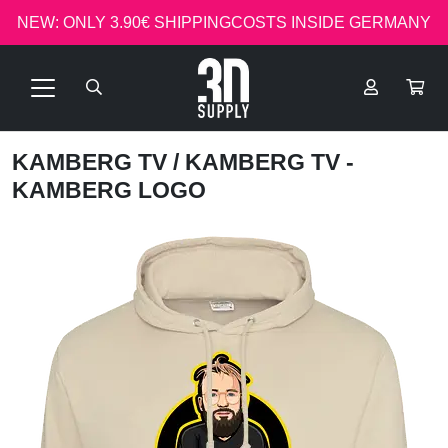
NEW: ONLY 3.90€ SHIPPINGCOSTS INSIDE GERMANY
KAMBERG TV
/ KAMBERG TV -
KAMBERG LOGO