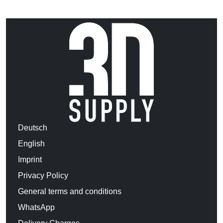
Deutsch
English
Imprint
Privacy Policy
General terms and conditions
WhatsApp