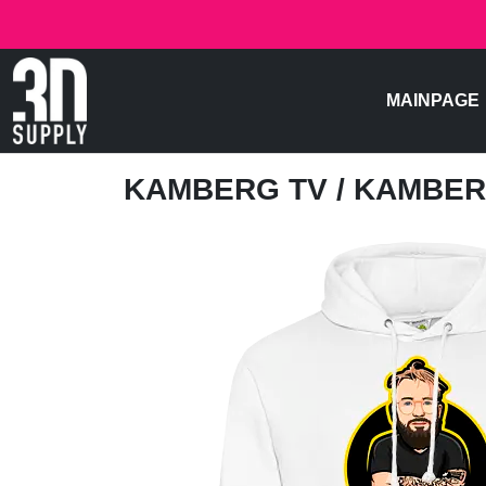
MAINPAGE
KAMBERG TV
/ KAMBER