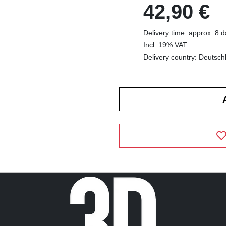
42,90 €
Delivery time: approx. 8 
Incl. 19% VAT
Delivery country: Deutsch