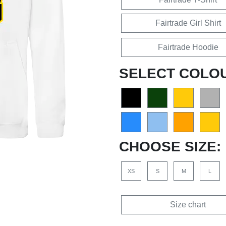
Fairtrade Girl Shirt
Fairtrade Hoodie
SELECT COLO
CHOOSE SIZE:
XS
S
M
L
Size chart