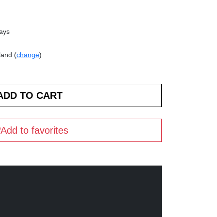
days
land (
change
)
Add to favorites