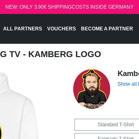
NEW: ONLY 3.90€ SHIPPINGCOSTS INSIDE GERMANY
ALL PARTNERS
VOUCHERS
BECOME A PARTNER
G TV - KAMBERG LOGO
Kamb
Show all
Standard T-Shirt
Fairtrade T-Shirt