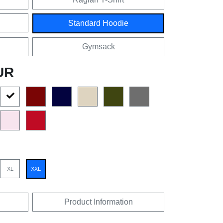
Standard Hoodie
Gymsack
UR
XL
XXL
Product Information