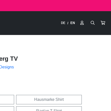
DE
EN
/
erg TV
 Designs
Hausmarke Shirt
Raglan T-Shirt