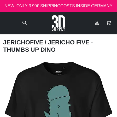
NEW: ONLY 3.90€ SHIPPINGCOSTS INSIDE GERMANY
JERICHOFIVE
/ JERICHO FIVE -
THUMBS UP DINO