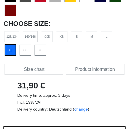
CHOOSE SIZE:
128/134
140/146
XXS
XS
S
M
L
XL
XXL
3XL
Size chart
Product Information
31,90 €
Delivery time: approx. 3 days
Incl. 19% VAT
Delivery country: Deutschland (
change
)