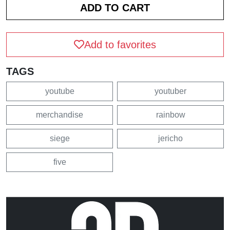
Add to favorites
TAGS
youtube
youtuber
merchandise
rainbow
siege
jericho
five