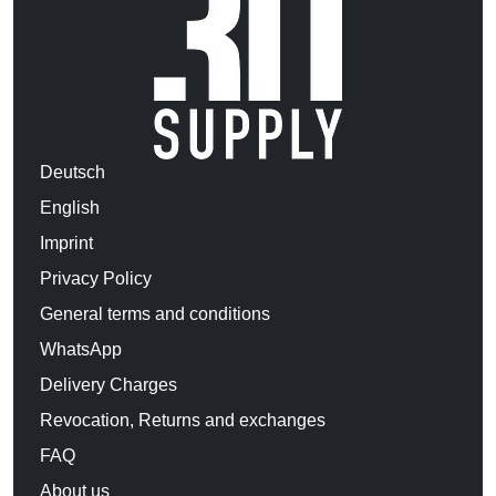
Deutsch
English
Imprint
Privacy Policy
General terms and conditions
WhatsApp
Delivery Charges
Revocation, Returns and exchanges
FAQ
About us