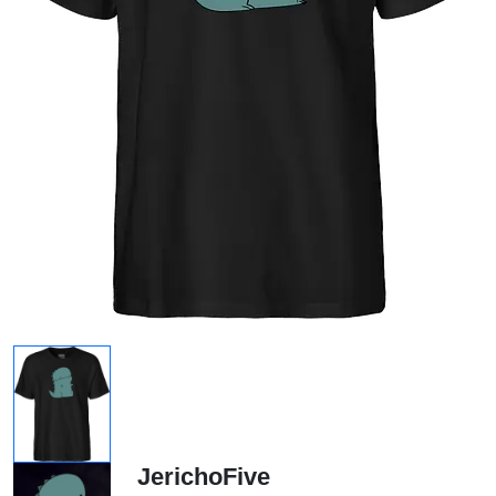
JerichoFive