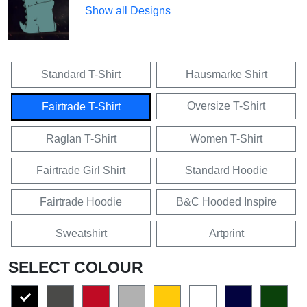
Show all Designs
Standard T-Shirt
Hausmarke Shirt
Oversize T-Shirt
Fairtrade T-Shirt
Raglan T-Shirt
Women T-Shirt
Fairtrade Girl Shirt
Standard Hoodie
Fairtrade Hoodie
B&C Hooded Inspire
Sweatshirt
Artprint
SELECT COLOUR