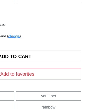
days
land (
change
)
Add to favorites
youtuber
rainbow