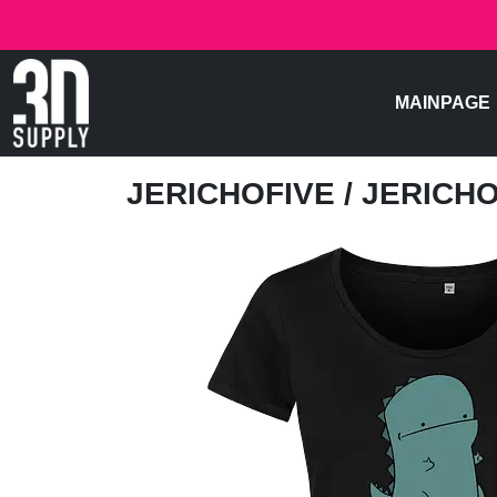
MAINPAGE
JERICHOFIVE
/ JERICH