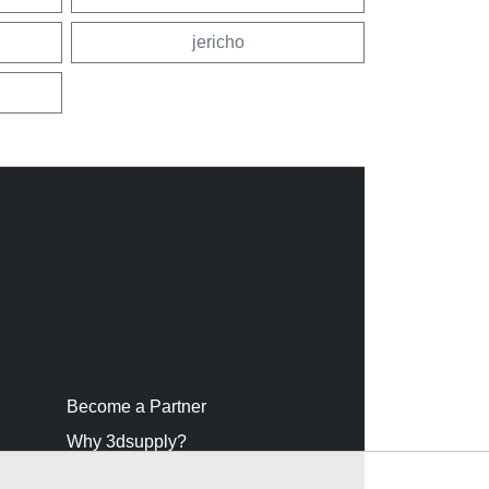
jericho
Become a Partner
Why 3dsupply?