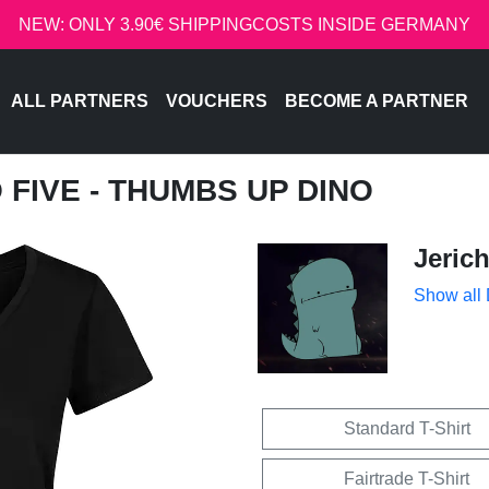
NEW: ONLY 3.90€ SHIPPINGCOSTS INSIDE GERMANY
ALL PARTNERS
VOUCHERS
BECOME A PARTNER
O FIVE - THUMBS UP DINO
Jeric
Show all
Standard T-Shirt
Fairtrade T-Shirt