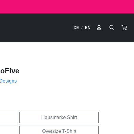
DE
EN
/
hoFive
 Designs
Hausmarke Shirt
Oversize T-Shirt