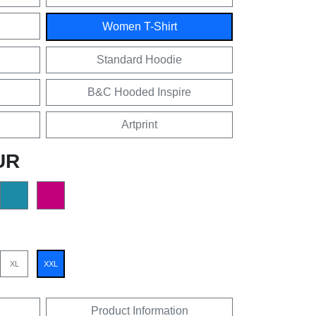
Women T-Shirt
Standard Hoodie
B&C Hooded Inspire
Artprint
UR
XL
XXL
Product Information