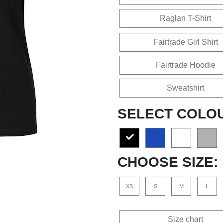
Raglan T-Shirt
Fairtrade Girl Shirt
Fairtrade Hoodie
Sweatshirt
SELECT COLO
CHOOSE SIZE:
XS
S
M
L
Size chart