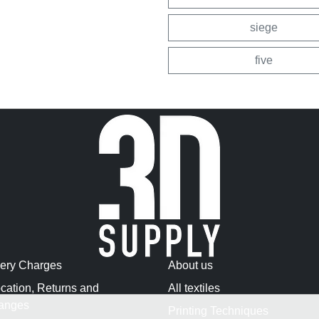
siege
five
very Charges
About us
cation, Returns and
All textiles
anges
Printing Techniques