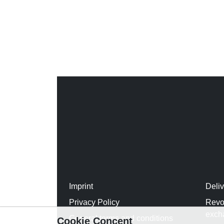
Imprint
Deli
Privacy Policy
Revo
exch
General terms and conditions
Cookie Concent