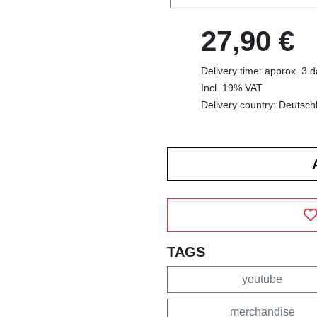
27,90 €
Delivery time: approx. 3 
Incl. 19% VAT
Delivery country: Deutsch
TAGS
youtube
merchandise